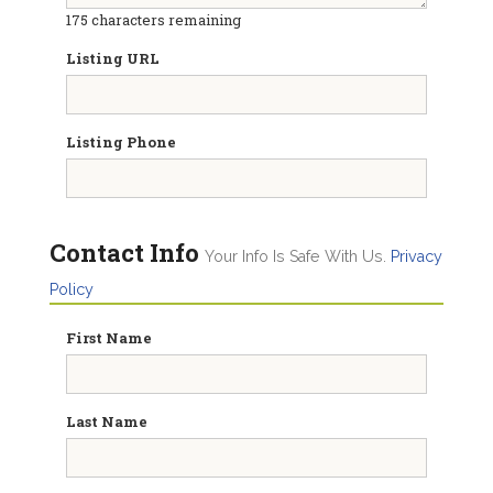
175
characters remaining
Listing URL
Listing Phone
Contact Info
Your Info Is Safe With Us.
Privacy
Policy
First Name
Last Name