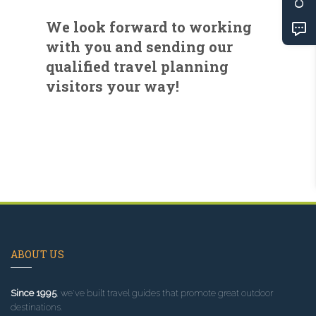
We look forward to working
with you and sending our
qualified travel planning
visitors your way!
ABOUT US
Since 1995
, we've built travel guides that promote great outdoor
destinations.