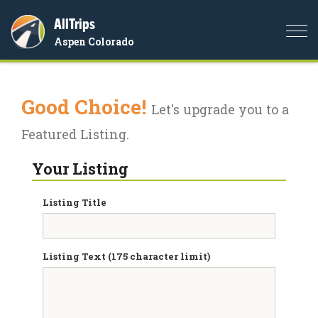
AllTrips
Togg
Aspen Colorado
navi
Good Choice!
Let's upgrade you to a
Featured Listing.
Your Listing
Listing Title
Listing Text (175 character limit)