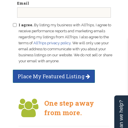
Email
I agree.
By listing my business with AllTrips, I agree to
receive performance reports and marketing emails
regarding my listings from AllTrips. I also agree to the
terms of
AllTrips privacy policy
. We will only use your
email address to communicate with you about your
business listings on our website. We do not sell or share
your email with anyone.
Place My Featured Listing
One step away
Can we help?
from more.