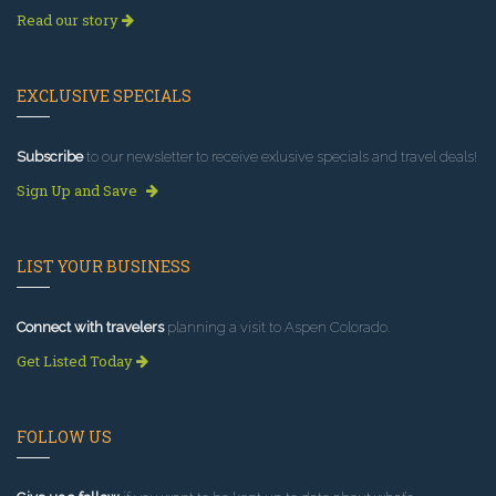
Read our story
EXCLUSIVE SPECIALS
Subscribe
to our newsletter to receive exlusive specials and travel deals!
Sign Up and Save
LIST YOUR BUSINESS
Connect with travelers
planning a visit to Aspen Colorado.
Get Listed Today
FOLLOW US