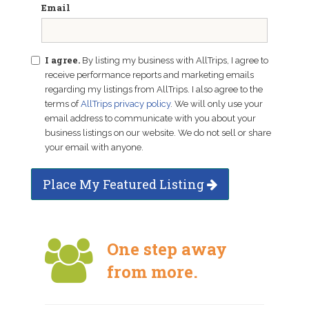
Email
I agree.
By listing my business with AllTrips, I agree to
receive performance reports and marketing emails
regarding my listings from AllTrips. I also agree to the
terms of
AllTrips privacy policy
. We will only use your
email address to communicate with you about your
business listings on our website. We do not sell or share
your email with anyone.
Place My Featured Listing
One step away
from more.