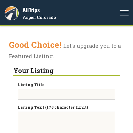
AllTrips
Togg
Aspen Colorado
navi
Good Choice!
Let's upgrade you to a
Featured Listing.
Your Listing
Listing Title
Listing Text (175 character limit)