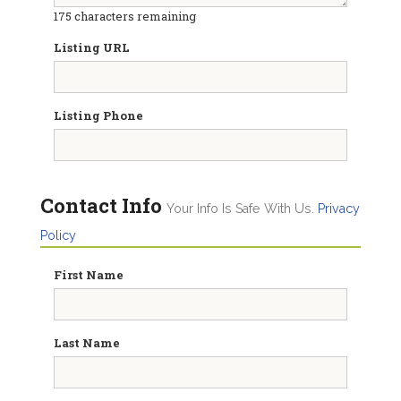
175
characters remaining
Listing URL
Listing Phone
Contact Info
Your Info Is Safe With Us.
Privacy
Policy
First Name
Last Name