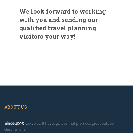
We look forward to working
with you and sending our
qualified travel planning
visitors your way!
ABOUT US
Since 1995
, we've built travel guides that promote great outdoor
destinations.