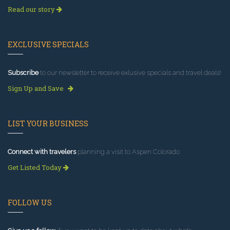
Read our story
EXCLUSIVE SPECIALS
Subscribe
to our newsletter to receive exlusive specials and travel deals!
Sign Up and Save
LIST YOUR BUSINESS
Connect with travelers
planning a visit to Aspen Colorado.
Get Listed Today
FOLLOW US