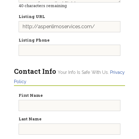
40
characters remaining
Listing URL
Listing Phone
Contact Info
Your Info Is Safe With Us.
Privacy
Policy
First Name
Last Name