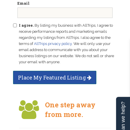
Email
I agree.
By listing my business with AllTrips, I agree to
receive performance reports and marketing emails
regarding my listings from AllTrips. I also agree to the
terms of
AllTrips privacy policy
. We will only use your
email address to communicate with you about your
business listings on our website. We do not sell or share
your email with anyone.
Place My Featured Listing
One step away
Can we help?
from more.