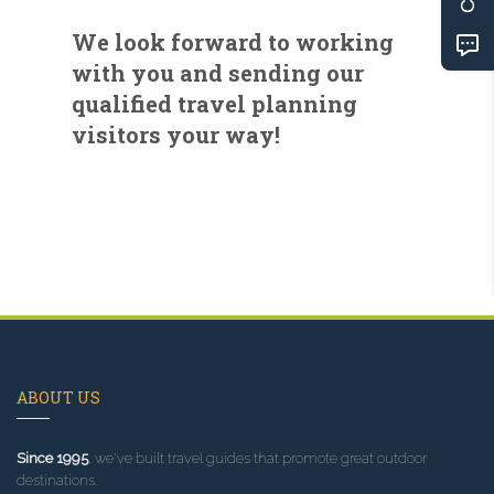
We look forward to working
with you and sending our
qualified travel planning
visitors your way!
ABOUT US
Since 1995
, we've built travel guides that promote great outdoor
destinations.