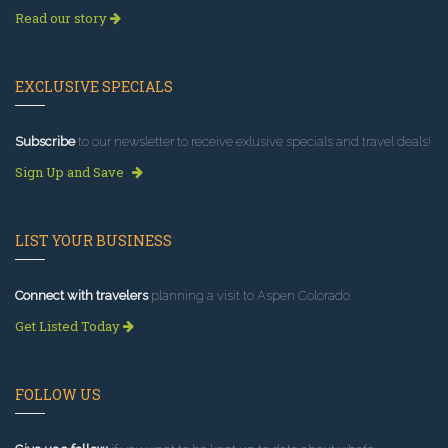
Read our story
EXCLUSIVE SPECIALS
Subscribe
to our newsletter to receive exlusive specials and travel deals!
Sign Up and Save
LIST YOUR BUSINESS
Connect with travelers
planning a visit to Aspen Colorado.
Get Listed Today
FOLLOW US