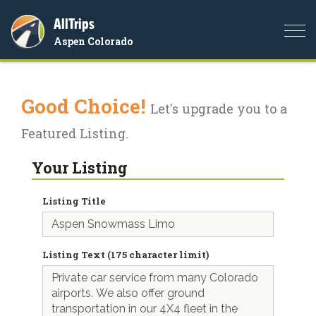
AllTrips
Togg
Aspen Colorado
navi
Good Choice!
Let's upgrade you to a
Featured Listing.
Your Listing
Listing Title
Listing Text (175 character limit)