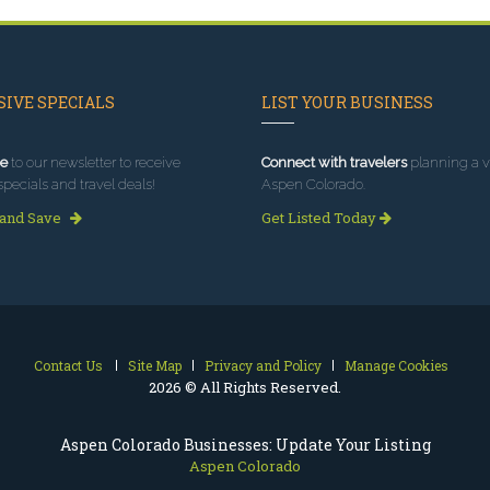
IVE SPECIALS
LIST YOUR BUSINESS
e
to our newsletter to receive
Connect with travelers
planning a vi
specials and travel deals!
Aspen Colorado.
 and Save
Get Listed Today
Contact Us
Site Map
Privacy and Policy
Manage Cookies
2026 © All Rights Reserved.
Aspen Colorado Businesses: Update Your Listing
Aspen Colorado