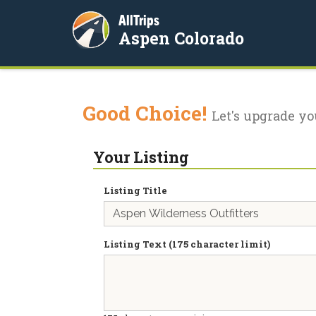
AllTrips
Aspen Colorado
Good Choice!
Let's upgrade yo
Your Listing
Listing Title
Listing Text (175 character limit)