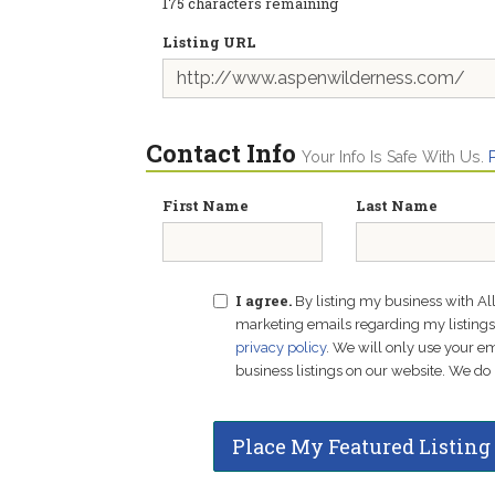
175
characters remaining
Listing URL
Contact Info
Your Info Is Safe With Us.
First Name
Last Name
I agree.
By listing my business with Al
marketing emails regarding my listings f
privacy policy
. We will only use your 
business listings on our website. We do 
Place My Featured Listing