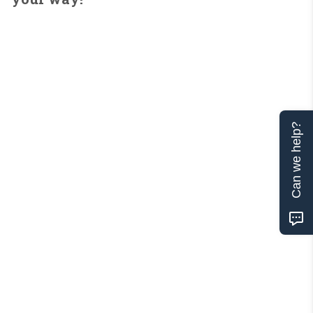
Can we help?