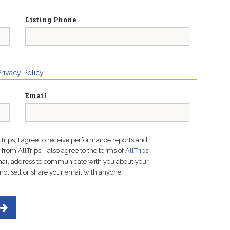
Listing Phone
Privacy Policy
Email
lTrips, I agree to receive performance reports and
rom AllTrips. I also agree to the terms of
AllTrips
email address to communicate with you about your
not sell or share your email with anyone.