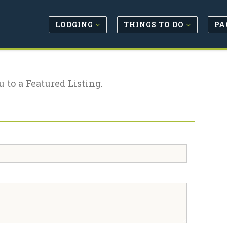
LODGING
THINGS TO DO
PA
u to a Featured Listing.