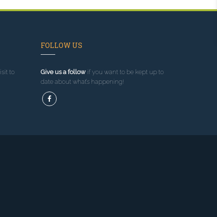
FOLLOW US
sit to
Give us a follow
if you want to be kept up to
date about what’s happening!