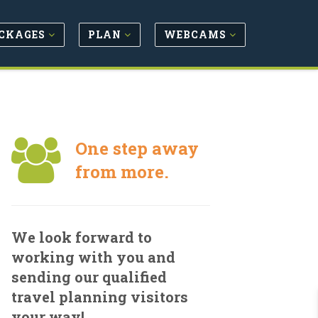
CKAGES
PLAN
WEBCAMS
One step away
from more.
We look forward to
working with you and
sending our qualified
travel planning visitors
your way!