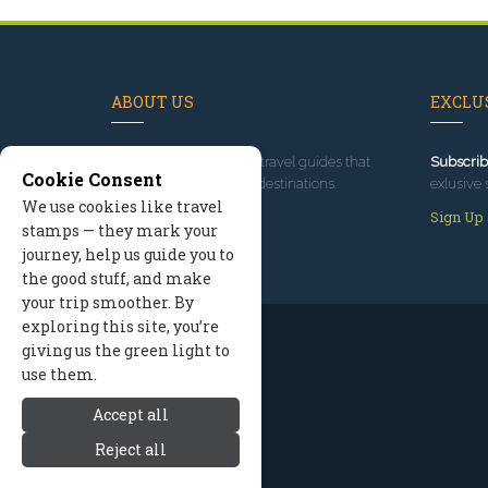
ABOUT US
EXCLUS
Since 1995
, we've built travel guides that
Subscrib
Cookie Consent
promote great outdoor destinations.
exlusive 
We use cookies like travel
Read our story
Sign Up
stamps — they mark your
journey, help us guide you to
the good stuff, and make
your trip smoother. By
exploring this site, you’re
giving us the green light to
use them.
Accept all
Reject all