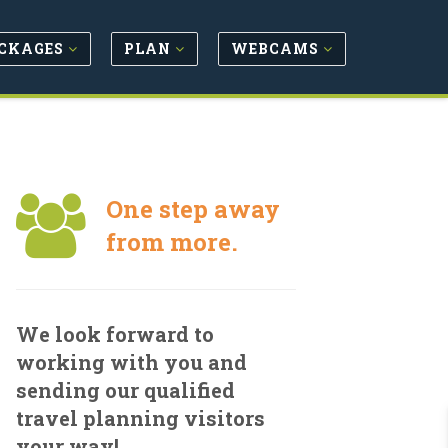
CKAGES
PLAN
WEBCAMS
One step away
from more.
We look forward to
working with you and
sending our qualified
travel planning visitors
your way!