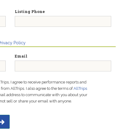
Listing Phone
Privacy Policy
Email
lTrips, I agree to receive performance reports and
rom AllTrips. I also agree to the terms of
AllTrips
email address to communicate with you about your
not sell or share your email with anyone.