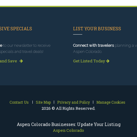
IVE SPECIALS
LIST YOUR BUSINESS
e
to our newsletter to receive
Connect with travelers
planning a vi
specials and travel deals!
Aspen Colorado.
 and Save
Get Listed Today
Contact Us
Site Map
Privacy and Policy
Manage Cookies
2026 © All Rights Reserved.
Aspen Colorado Businesses: Update Your Listing
Aspen Colorado