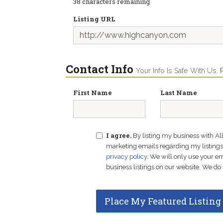
38
characters remaining
Listing URL
Contact Info
Your Info Is Safe With Us.
First Name
Last Name
I agree.
By listing my business with Al
marketing emails regarding my listings f
privacy policy
. We will only use your 
business listings on our website. We do 
Place My Featured Listing