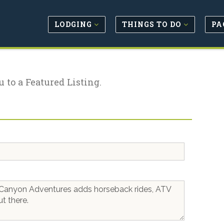
LODGING
THINGS TO DO
PA
u to a Featured Listing.