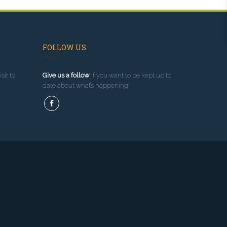
FOLLOW US
sit to
Give us a follow
if you want to be kept up to
date about what’s happening!