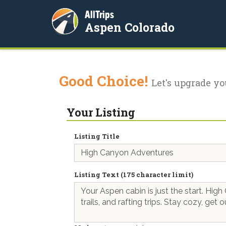
AllTrips
Aspen Colorado
Good Choice!
Let's upgrade yo
Your Listing
Listing Title
Listing Text (175 character limit)