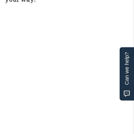
Can we help?