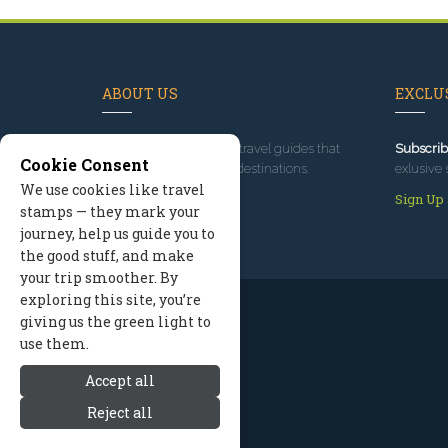
ABOUT US
EXCLUS
Since 1995
, we've built travel guides that
Subscrib
Cookie Consent
promote great outdoor destinations.
exlusive 
We use cookies like travel
Read our story
Sign Up
stamps — they mark your
journey, help us guide you to
the good stuff, and make
your trip smoother. By
exploring this site, you’re
giving us the green light to
use them.
Accept all
Reject all