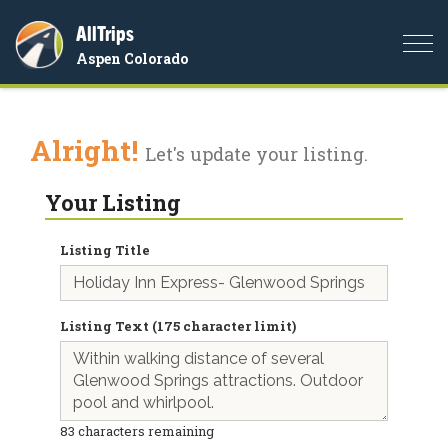
AllTrips
Togg
Aspen Colorado
navi
Alright!
Let's update your listing.
Your Listing
Listing Title
Listing Text (175 character limit)
83
characters remaining