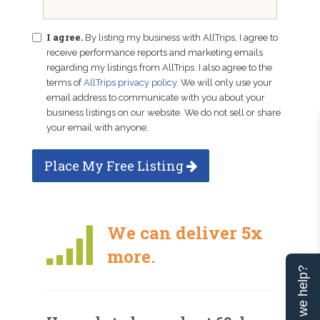
I agree.
By listing my business with AllTrips, I agree to
receive performance reports and marketing emails
regarding my listings from AllTrips. I also agree to the
terms of
AllTrips privacy policy
. We will only use your
email address to communicate with you about your
business listings on our website. We do not sell or share
your email with anyone.
Place My Free Listing
We can deliver 5x
more.
Can we help?