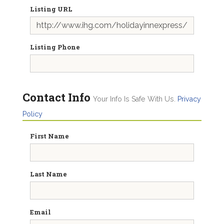
Listing URL
Listing Phone
Contact Info
Your Info Is Safe With Us.
Privacy
Policy
First Name
Last Name
Email