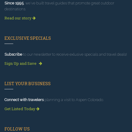
Since 1995
, we've built travel guides that promote great outdoor
destinations.
Read our story
EXCLUSIVE SPECIALS
Subscribe
to our newsletter to receive exlusive specials and travel deals!
Sign Up and Save
LIST YOUR BUSINESS
Connect with travelers
planning a visit to Aspen Colorado.
Get Listed Today
FOLLOW US