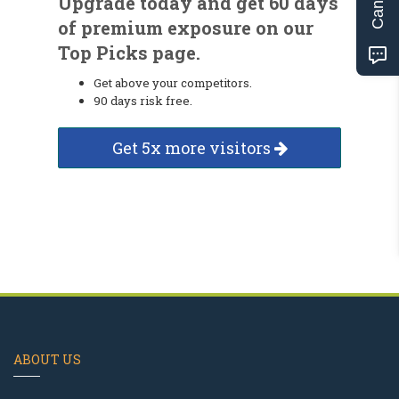
Upgrade today and get 60 days
of premium exposure on our
Top Picks page.
Get above your competitors.
90 days risk free.
Get 5x more visitors
ABOUT US