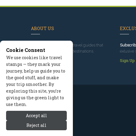
ABOUT US
EXCLUS
Since 1995
, we've built travel guides that
Subscrib
Cookie Consent
promote great outdoor destinations.
exlusive 
We use cookies like travel
Read our story
Sign Up
stamps — they mark your
journey, help us guide you to
the good stuff, and make
your trip smoother. By
exploring this site, you’re
giving us the green light to
use them.
Accept all
Reject all