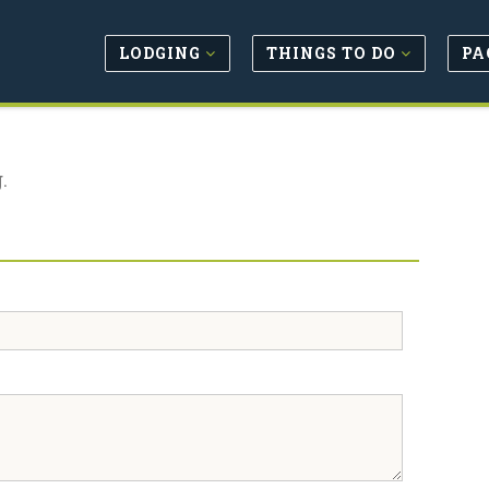
LODGING
THINGS TO DO
PA
.