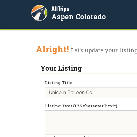
AllTrips
Aspen Colorado
Alright!
Let's update your listing
Your Listing
Listing Title
Listing Text (175 character limit)