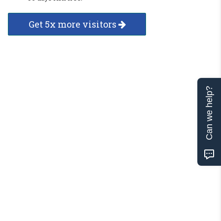
Get 5x more visitors
Can we help?