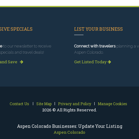
IVE SPECIALS
LIST YOUR BUSINESS
e
to our newsletter to receive
Connect with travelers
planning a vi
specials and travel deals!
Aspen Colorado.
 and Save
Get Listed Today
Contact Us
Site Map
Privacy and Policy
Manage Cookies
2026 © All Rights Reserved.
Aspen Colorado Businesses: Update Your Listing
Aspen Colorado