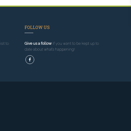
FOLLOW US
sit to
Give us a follow
if you want to be kept up to
date about what’s happening!