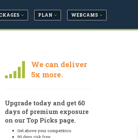
CKAGES
PLAN
WEBCAMS
We can deliver
5x more.
Upgrade today and get 60
days of premium exposure
on our Top Picks page.
Get above your competitors.
90 days risk free.