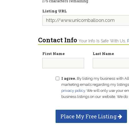
175
characters remaining
Listing URL
Contact Info
Your Info Is Safe With Us.
First Name
Last Name
I agree.
By listing my business with Al
marketing emails regarding my listings f
privacy policy
. We will only use your 
business listings on our website. We do 
Place My Free Listing