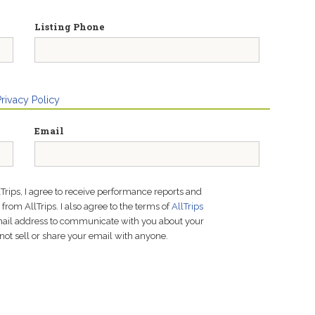
Listing Phone
Privacy Policy
Email
lTrips, I agree to receive performance reports and
rom AllTrips. I also agree to the terms of
AllTrips
email address to communicate with you about your
not sell or share your email with anyone.