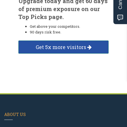
Upgrade today and get 60 days
of premium exposure on our
Top Picks page.
Get above your competitors.
90 days risk free.
Get 5x more visitors
ABOUT US