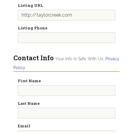
Listing URL
Listing Phone
Contact Info
Your Info Is Safe With Us.
Privacy
Policy
First Name
Last Name
Email