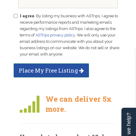
I agree.
By listing my business with AllTrips, I agree to
receive performance reports and marketing emails
regarding my listings from AllTrips. I also agree to the
terms of
AllTrips privacy policy
. We will only use your
email address to communicate with you about your
business listings on our website. We do not sell or share
your email with anyone.
Place My Free Listing
We can deliver 5x
more.
Can we help?