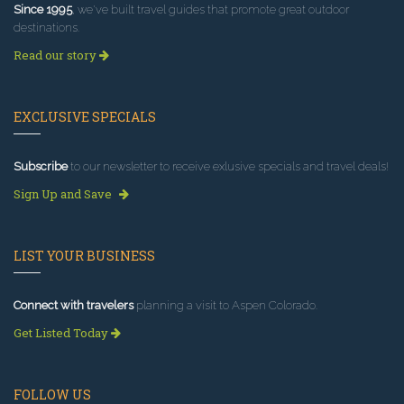
Since 1995
, we've built travel guides that promote great outdoor
destinations.
Read our story
EXCLUSIVE SPECIALS
Subscribe
to our newsletter to receive exlusive specials and travel deals!
Sign Up and Save
LIST YOUR BUSINESS
Connect with travelers
planning a visit to Aspen Colorado.
Get Listed Today
FOLLOW US