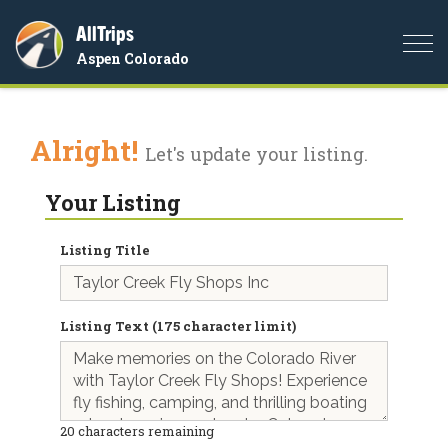
AllTrips
Togg
Aspen Colorado
navi
Alright!
Let's update your listing.
Your Listing
Listing Title
Listing Text (175 character limit)
20
characters remaining