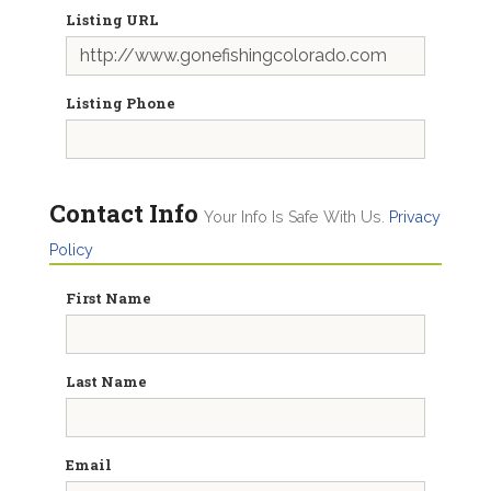
Listing URL
Listing Phone
Contact Info
Your Info Is Safe With Us.
Privacy
Policy
First Name
Last Name
Email