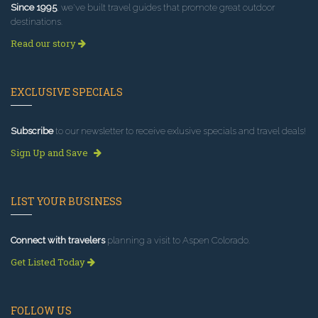
Since 1995
, we've built travel guides that promote great outdoor
destinations.
Read our story
EXCLUSIVE SPECIALS
Subscribe
to our newsletter to receive exlusive specials and travel deals!
Sign Up and Save
LIST YOUR BUSINESS
Connect with travelers
planning a visit to Aspen Colorado.
Get Listed Today
FOLLOW US