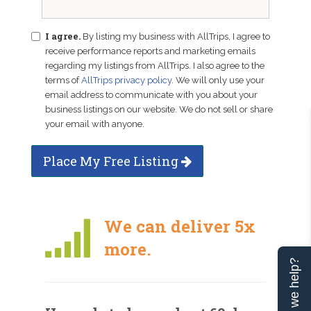
I agree.
By listing my business with AllTrips, I agree to
receive performance reports and marketing emails
regarding my listings from AllTrips. I also agree to the
terms of
AllTrips privacy policy
. We will only use your
email address to communicate with you about your
business listings on our website. We do not sell or share
your email with anyone.
Place My Free Listing
We can deliver 5x
more.
Can we help?