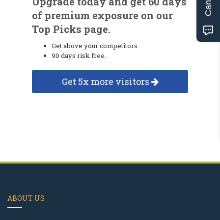
Upgrade today and get 60 days
of premium exposure on our
Top Picks page.
Get above your competitors.
90 days risk free.
Get 5x more visitors
ABOUT US