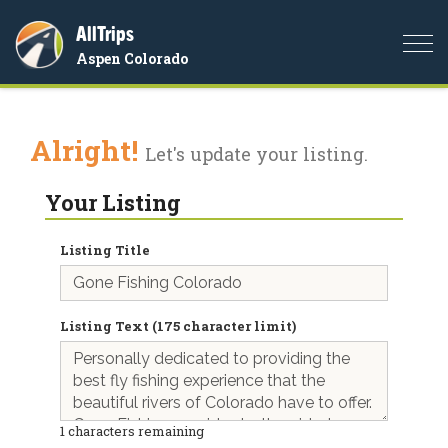
AllTrips
Togg
Aspen Colorado
navi
Alright!
Let's update your listing.
Your Listing
Listing Title
Listing Text (175 character limit)
1
characters remaining