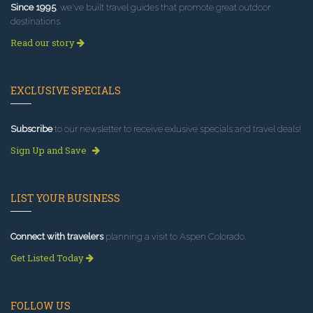
Since 1995
, we've built travel guides that promote great outdoor
destinations.
Read our story
EXCLUSIVE SPECIALS
Subscribe
to our newsletter to receive exlusive specials and travel deals!
Sign Up and Save
LIST YOUR BUSINESS
Connect with travelers
planning a visit to Aspen Colorado.
Get Listed Today
FOLLOW US