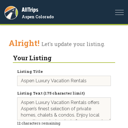
AllTrips
Togg
Aspen Colorado
navi
Alright!
Let's update your listing.
Your Listing
Listing Title
Listing Text (175 character limit)
12
characters remaining