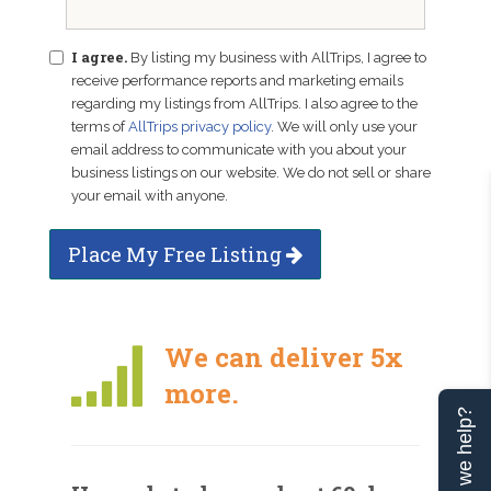
I agree.
By listing my business with AllTrips, I agree to
receive performance reports and marketing emails
regarding my listings from AllTrips. I also agree to the
terms of
AllTrips privacy policy
. We will only use your
email address to communicate with you about your
business listings on our website. We do not sell or share
your email with anyone.
Place My Free Listing
We can deliver 5x
more.
Can we help?