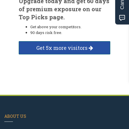
Upgrade today and get 60 days
of premium exposure on our
Top Picks page.
Get above your competitors.
90 days risk free.
Get 5x more visitors
ABOUT US