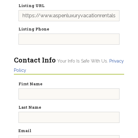
Listing URL
Listing Phone
Contact Info
Your Info Is Safe With Us.
Privacy
Policy
First Name
Last Name
Email