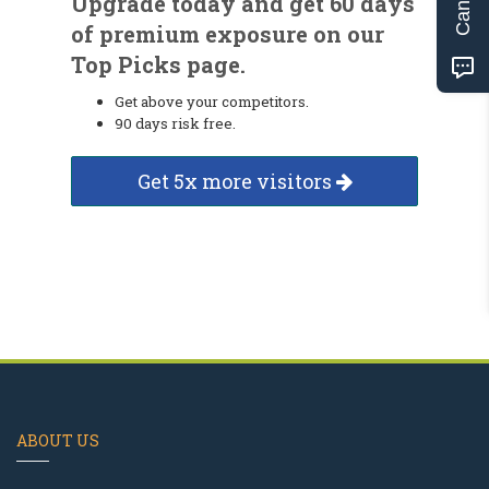
Upgrade today and get 60 days
of premium exposure on our
Top Picks page.
Get above your competitors.
90 days risk free.
Get 5x more visitors
ABOUT US