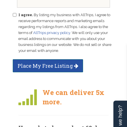
I agree.
By listing my business with AllTrips, I agree to
receive performance reports and marketing emails
regarding my listings from AllTrips. I also agree to the
terms of
AllTrips privacy policy
. We will only use your
email address to communicate with you about your
business listings on our website. We do not sell or share
your email with anyone.
Place My Free Listing
We can deliver 5x
more.
Can we help?