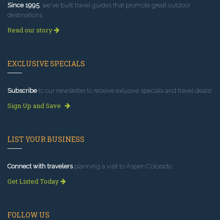
Since 1995
, we've built travel guides that promote great outdoor
destinations.
Read our story
EXCLUSIVE SPECIALS
Subscribe
to our newsletter to receive exlusive specials and travel deals!
Sign Up and Save
LIST YOUR BUSINESS
Connect with travelers
planning a visit to Aspen Colorado.
Get Listed Today
FOLLOW US