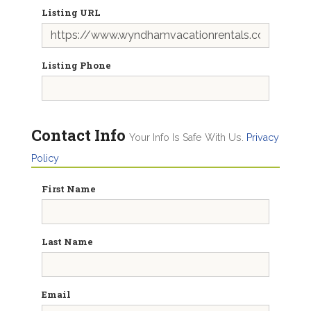
Listing URL
Listing Phone
Contact Info
Your Info Is Safe With Us.
Privacy
Policy
First Name
Last Name
Email