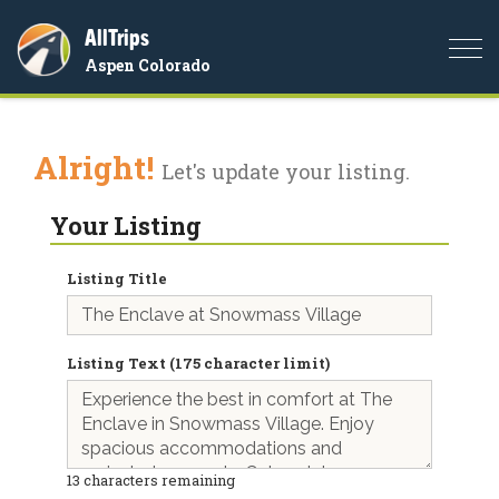
AllTrips
Togg
Aspen Colorado
navi
Alright!
Let's update your listing.
Your Listing
Listing Title
Listing Text (175 character limit)
13
characters remaining