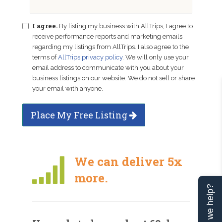
I agree.
By listing my business with AllTrips, I agree to
receive performance reports and marketing emails
regarding my listings from AllTrips. I also agree to the
terms of
AllTrips privacy policy
. We will only use your
email address to communicate with you about your
business listings on our website. We do not sell or share
your email with anyone.
Place My Free Listing
We can deliver 5x
more.
Can we help?