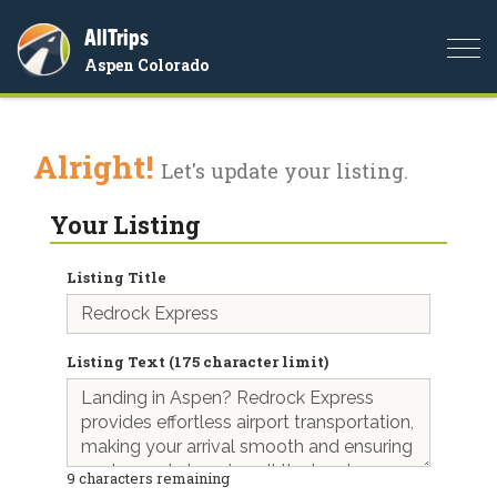
AllTrips
Togg
Aspen Colorado
navi
Alright!
Let's update your listing.
Your Listing
Listing Title
Listing Text (175 character limit)
9
characters remaining