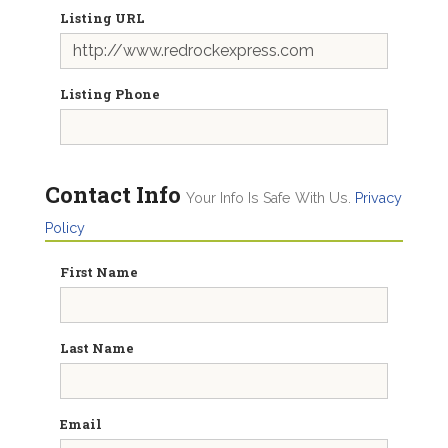
Listing URL
Listing Phone
Contact Info
Your Info Is Safe With Us.
Privacy
Policy
First Name
Last Name
Email