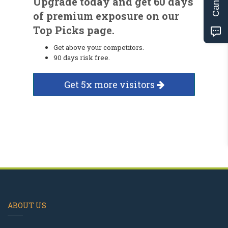
Upgrade today and get 60 days
of premium exposure on our
Top Picks page.
Get above your competitors.
90 days risk free.
Get 5x more visitors
ABOUT US