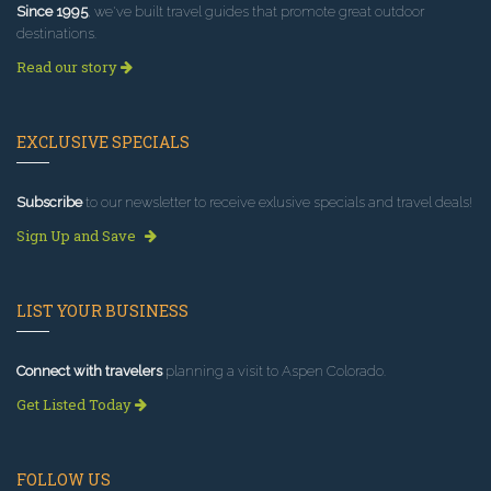
Since 1995
, we've built travel guides that promote great outdoor
destinations.
Read our story
EXCLUSIVE SPECIALS
Subscribe
to our newsletter to receive exlusive specials and travel deals!
Sign Up and Save
LIST YOUR BUSINESS
Connect with travelers
planning a visit to Aspen Colorado.
Get Listed Today
FOLLOW US