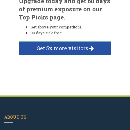
Upgrade today and get 60 days
of premium exposure on our
Top Picks page.
Get above your competitors.
90 days risk free.
Get 5x more visitors
ABOUT US