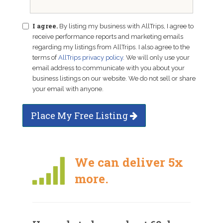
I agree.
By listing my business with AllTrips, I agree to
receive performance reports and marketing emails
regarding my listings from AllTrips. I also agree to the
terms of
AllTrips privacy policy
. We will only use your
email address to communicate with you about your
business listings on our website. We do not sell or share
your email with anyone.
Place My Free Listing
We can deliver 5x
more.