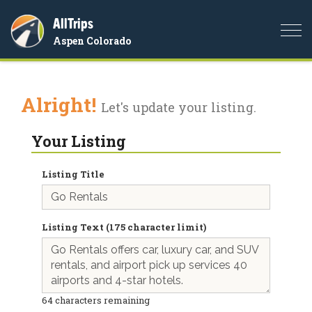
AllTrips
Togg
Aspen Colorado
navi
Alright!
Let's update your listing.
Your Listing
Listing Title
Listing Text (175 character limit)
64
characters remaining