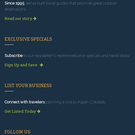
Since 1995
, we've built travel guides that promote great outdoor
destinations.
Read our story
EXCLUSIVE SPECIALS
Subscribe
to our newsletter to receive exlusive specials and travel deals!
Sign Up and Save
LIST YOUR BUSINESS
Connect with travelers
planning a visit to Aspen Colorado.
Get Listed Today
FOLLOW US