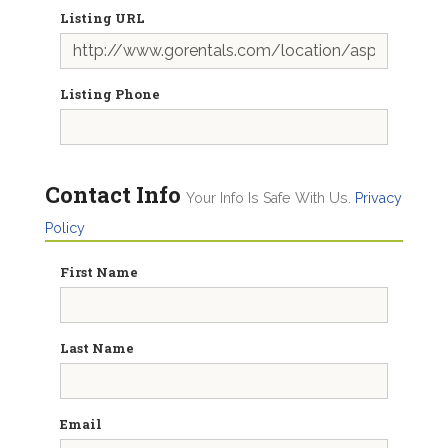
Listing URL
Listing Phone
Contact Info
Your Info Is Safe With Us.
Privacy
Policy
First Name
Last Name
Email