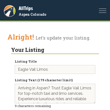
AllTrips
Togg
Aspen Colorado
navi
Alright!
Let's update your listing.
Your Listing
Listing Title
Listing Text (175 character limit)
9
characters remaining