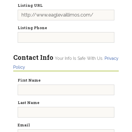
Listing URL
Listing Phone
Contact Info
Your Info Is Safe With Us.
Privacy
Policy
First Name
Last Name
Email