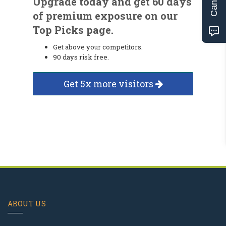
Upgrade today and get 60 days
of premium exposure on our
Top Picks page.
Get above your competitors.
90 days risk free.
Get 5x more visitors
ABOUT US