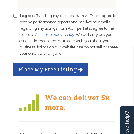
I agree.
By listing my business with AllTrips, I agree to
receive performance reports and marketing emails
regarding my listings from AllTrips. I also agree to the
terms of
AllTrips privacy policy
. We will only use your
email address to communicate with you about your
business listings on our website. We do not sell or share
your email with anyone.
Place My Free Listing
We can deliver 5x
more.
Can we help?