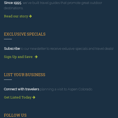
Since 1995
, we've built travel guides that promote great outdoor
destinations.
Read our story
EXCLUSIVE SPECIALS
Subscribe
to our newsletter to receive exlusive specials and travel deals!
Sign Up and Save
LIST YOUR BUSINESS
Connect with travelers
planning a visit to Aspen Colorado.
Get Listed Today
FOLLOW US