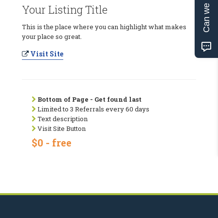
Can we help?
Your Listing Title
This is the place where you can highlight what makes
your place so great.
Visit Site
Bottom of Page - Get found last
Limited to 3 Referrals every 60 days
Text description
Visit Site Button
$0 - free