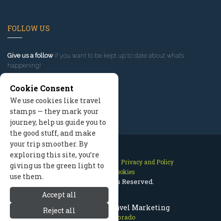
FOLLOW US
Give us a follow
if you want to be kept up to date about what’s
happening!
Cookie Consent
We use cookies like travel
stamps — they mark your
journey, help us guide you to
the good stuff, and make
your trip smoother. By
exploring this site, you’re
Contact Us
Site Map
Privacy and Policy
giving us the green light to
Manage Cookies
use them.
2026 © All Rights Reserved.
Accept all
Aspen Colorado Travel Marketing
Reject all
Aspen Colorado