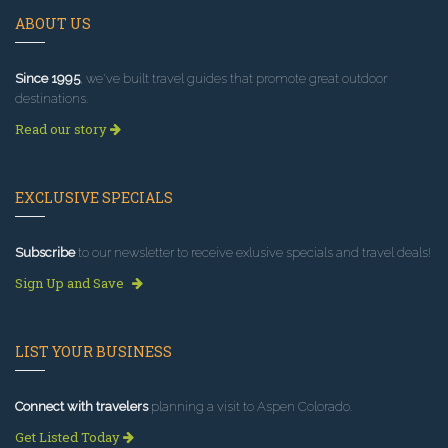
ABOUT US
Since 1995
, we've built travel guides that promote great outdoor
destinations.
Read our story
EXCLUSIVE SPECIALS
Subscribe
to our newsletter to receive exlusive specials and travel deals!
Sign Up and Save
LIST YOUR BUSINESS
Connect with travelers
planning a visit to Aspen Colorado.
Get Listed Today