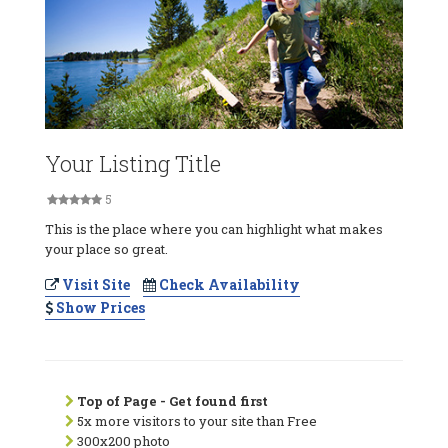
Your Listing Title
5
This is the place where you can highlight what makes
your place so great.
Visit Site
Check Availability
Show Prices
Top of Page - Get found first
5x more visitors to your site than Free
300x200 photo