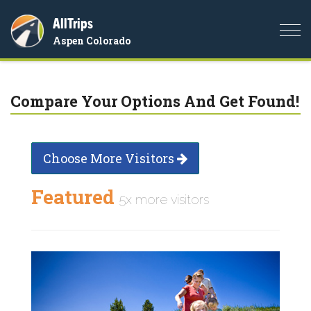
AllTrips
Togg
Aspen Colorado
navi
Compare Your Options And Get Found!
Choose More Visitors
Featured
5x more visitors