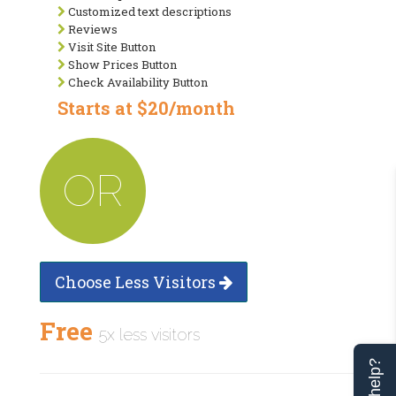
Customized text descriptions
Reviews
Visit Site Button
Show Prices Button
Check Availability Button
Starts at $20/month
OR
Choose Less Visitors
Free
5x less visitors