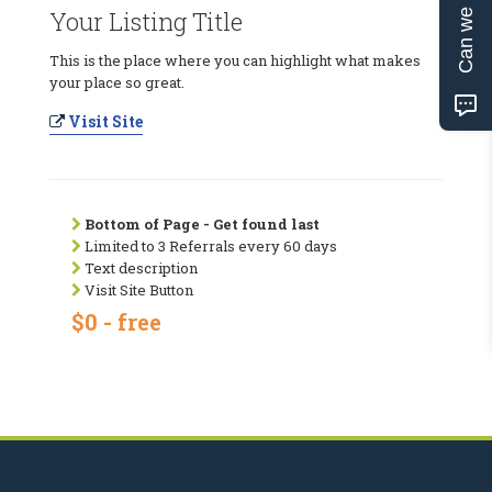
Can we help?
Your Listing Title
This is the place where you can highlight what makes
your place so great.
Visit Site
Bottom of Page - Get found last
Limited to 3 Referrals every 60 days
Text description
Visit Site Button
$0 - free