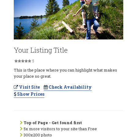
Your Listing Title
5
This is the place where you can highlight what makes
your place so great.
Visit Site
Check Availability
Show Prices
Top of Page - Get found first
5x more visitors to your site than Free
300x200 photo