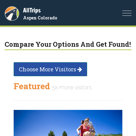
AllTrips
Togg
Aspen Colorado
navi
Compare Your Options And Get Found!
Choose More Visitors
Featured
5x more visitors