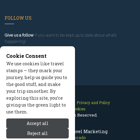
FOLLOW US
Give us a follow
if you want to be kept up to date about what’s
happening!
Cookie Consent
We use cookies like travel
stamps — they mark your
journey, help us guide you to
the good stuff, and make
your trip smoother. By
exploring this site, you’re
Contact Us
Site Map
Privacy and Policy
giving us the green light to
Manage Cookies
use them.
2026 © All Rights Reserved.
Accept all
Aspen Colorado Travel Marketing
Reject all
Aspen Colorado