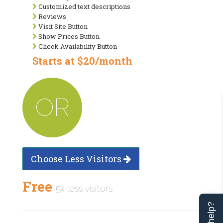
Customized text descriptions
Reviews
Visit Site Button
Show Prices Button
Check Availability Button
Starts at $20/month
OR
Choose Less Visitors
Free
5x less visitors