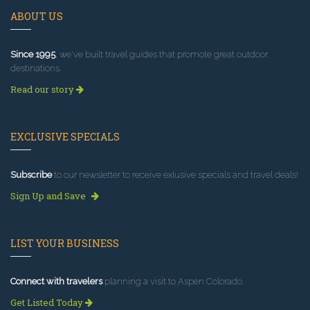
ABOUT US
Since 1995
, we've built travel guides that promote great outdoor
destinations.
Read our story
EXCLUSIVE SPECIALS
Subscribe
to our newsletter to receive exlusive specials and travel deals!
Sign Up and Save
LIST YOUR BUSINESS
Connect with travelers
planning a visit to Aspen Colorado.
Get Listed Today