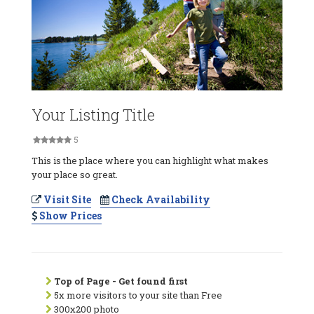
Your Listing Title
5
This is the place where you can highlight what makes
your place so great.
Visit Site
Check Availability
Show Prices
Top of Page - Get found first
5x more visitors to your site than Free
300x200 photo