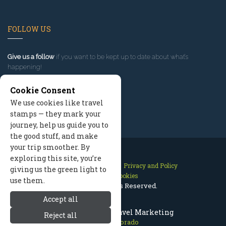
FOLLOW US
Give us a follow
if you want to be kept up to date about what’s
happening!
Cookie Consent
We use cookies like travel
stamps — they mark your
journey, help us guide you to
the good stuff, and make
your trip smoother. By
exploring this site, you’re
Contact Us
Site Map
Privacy and Policy
giving us the green light to
Manage Cookies
use them.
2026 © All Rights Reserved.
Accept all
Aspen Colorado Travel Marketing
Reject all
Aspen Colorado