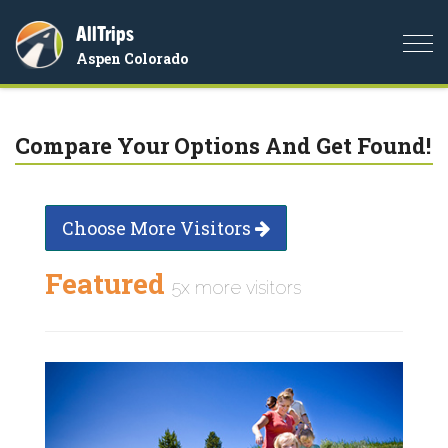
AllTrips
Togg
Aspen Colorado
navi
Compare Your Options And Get Found!
Choose More Visitors
Featured
5x more visitors