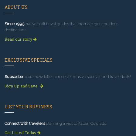
ABOUT US
Since 1995
, we've built travel guides that promote great outdoor
destinations.
Read our story
EXCLUSIVE SPECIALS
Subscribe
to our newsletter to receive exlusive specials and travel deals!
Sign Up and Save
LIST YOUR BUSINESS
Connect with travelers
planning a visit to Aspen Colorado.
Get Listed Today