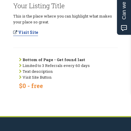
Can we help?
Your Listing Title
This is the place where you can highlight what makes
your place so great.
Visit Site
Bottom of Page - Get found last
Limited to 3 Referrals every 60 days
Text description
Visit Site Button
$0 - free