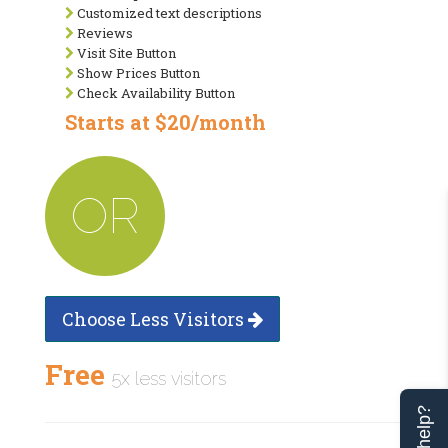
Customized text descriptions
Reviews
Visit Site Button
Show Prices Button
Check Availability Button
Starts at $20/month
OR
Choose Less Visitors
Free
5x less visitors