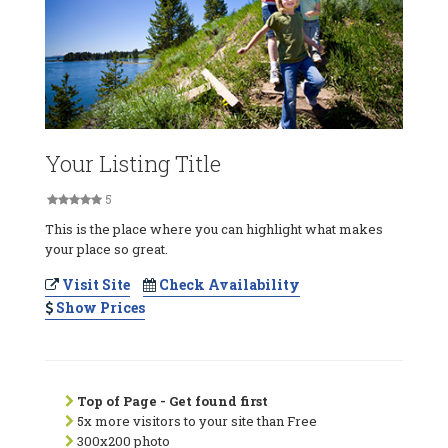
Your Listing Title
5
This is the place where you can highlight what makes
your place so great.
Visit Site
Check Availability
Show Prices
Top of Page - Get found first
5x more visitors to your site than Free
300x200 photo