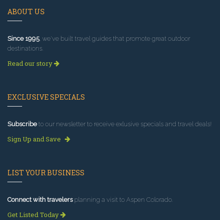
ABOUT US
Since 1995
, we've built travel guides that promote great outdoor
destinations.
Read our story
EXCLUSIVE SPECIALS
Subscribe
to our newsletter to receive exlusive specials and travel deals!
Sign Up and Save
LIST YOUR BUSINESS
Connect with travelers
planning a visit to Aspen Colorado.
Get Listed Today