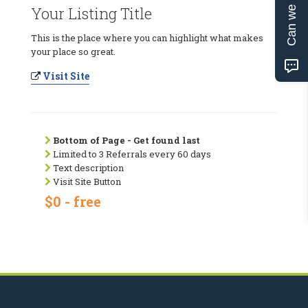
Can we help?
Your Listing Title
This is the place where you can highlight what makes
your place so great.
Visit Site
Bottom of Page - Get found last
Limited to 3 Referrals every 60 days
Text description
Visit Site Button
$0 - free