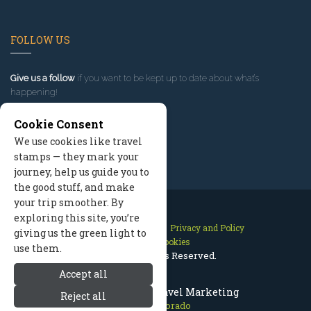
FOLLOW US
Give us a follow
if you want to be kept up to date about what’s
happening!
Cookie Consent
We use cookies like travel
stamps — they mark your
journey, help us guide you to
the good stuff, and make
your trip smoother. By
exploring this site, you’re
Contact Us
Site Map
Privacy and Policy
giving us the green light to
Manage Cookies
use them.
2026 © All Rights Reserved.
Accept all
Aspen Colorado Travel Marketing
Reject all
Aspen Colorado