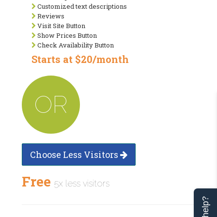
Customized text descriptions
Reviews
Visit Site Button
Show Prices Button
Check Availability Button
Starts at $20/month
OR
Choose Less Visitors
Free
5x less visitors