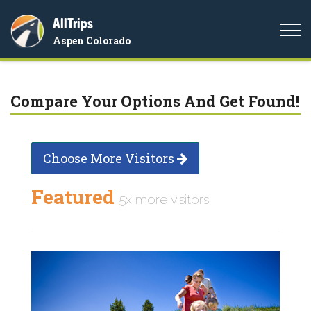
AllTrips
Togg
Aspen Colorado
navi
Compare Your Options And Get Found!
Choose More Visitors
Featured
5x more visitors