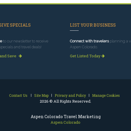
IVE SPECIALS
LIST YOUR BUSINESS
e
to our newsletter to receive
Connect with travelers
planning a vi
specials and travel deals!
Aspen Colorado.
 and Save
Get Listed Today
Contact Us
Site Map
Privacy and Policy
Manage Cookies
2026 © All Rights Reserved.
Aspen Colorado Travel Marketing
Aspen Colorado