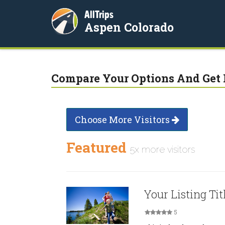
AllTrips
Aspen Colorado
Compare Your Options And Get 
Choose More Visitors
Featured
5x more visitors
Your Listing Tit
5