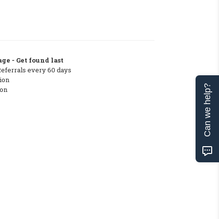
ge - Get found last
Referrals every 60 days
ion
Can we help?
ton