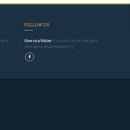
FOLLOW US
sit to
Give us a follow
if you want to be kept up to
date about what’s happening!