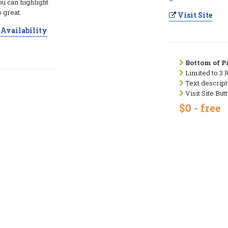
ou can highlight
 great.
Visit Site
Availability
Bottom of Pa
Limited to 3 
Text descript
Visit Site But
$0 - free