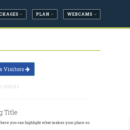
CKAGES
PLAN
WEBCAMS
s Visitors
s visitors
g Title
where you can highlight what makes your place so