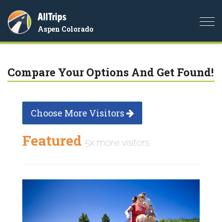
AllTrips
Togg
Aspen Colorado
navi
Compare Your Options And Get Found!
Choose More Visitors
Featured
5x more visitors