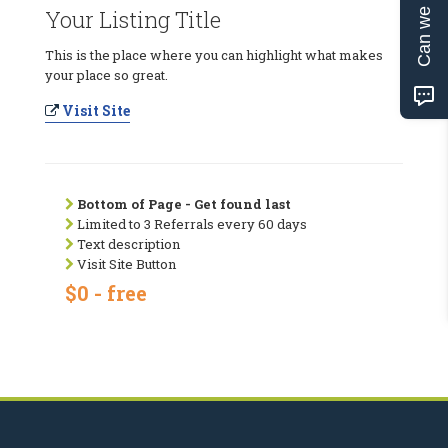
Can we help?
Your Listing Title
This is the place where you can highlight what makes
your place so great.
Visit Site
Bottom of Page - Get found last
Limited to 3 Referrals every 60 days
Text description
Visit Site Button
$0 - free