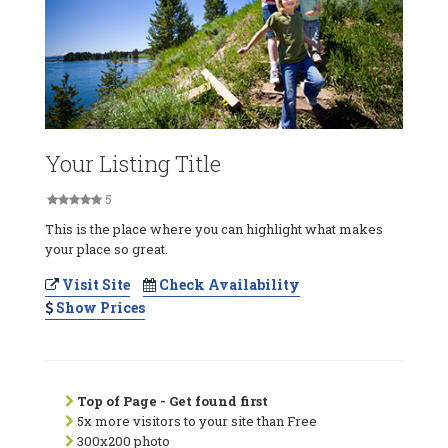
Your Listing Title
5
This is the place where you can highlight what makes
your place so great.
Visit Site
Check Availability
Show Prices
Top of Page - Get found first
5x more visitors to your site than Free
300x200 photo