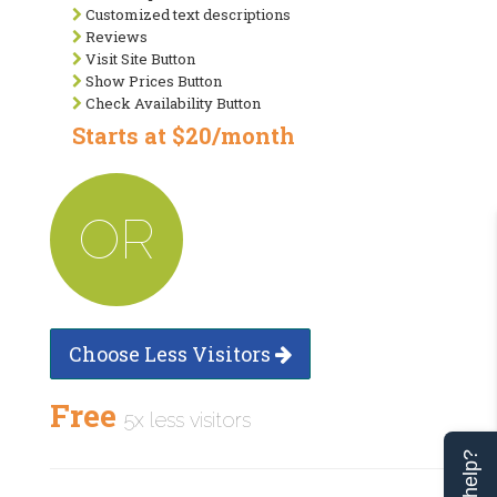
Customized text descriptions
Reviews
Visit Site Button
Show Prices Button
Check Availability Button
Starts at $20/month
OR
Choose Less Visitors
Free
5x less visitors