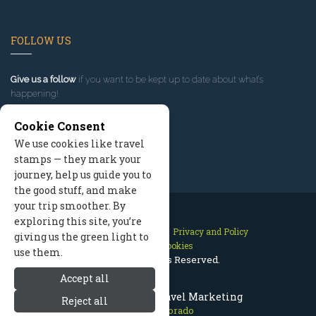
FOLLOW US
Give us a follow
if you want to be kept up to date about what’s
happening!
Cookie Consent
We use cookies like travel
stamps — they mark your
journey, help us guide you to
the good stuff, and make
your trip smoother. By
exploring this site, you’re
Contact Us
Site Map
Privacy and Policy
giving us the green light to
Manage Cookies
use them.
2026 © All Rights Reserved.
Accept all
Aspen Colorado Travel Marketing
Reject all
Aspen Colorado