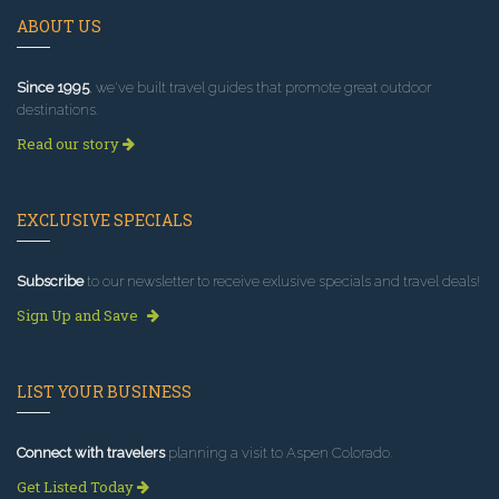
ABOUT US
Since 1995
, we've built travel guides that promote great outdoor
destinations.
Read our story
EXCLUSIVE SPECIALS
Subscribe
to our newsletter to receive exlusive specials and travel deals!
Sign Up and Save
LIST YOUR BUSINESS
Connect with travelers
planning a visit to Aspen Colorado.
Get Listed Today