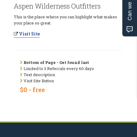
Can we help?
Aspen Wilderness Outfitters
This is the place where you can highlight what makes
your place so great.
Visit Site
Bottom of Page - Get found last
Limited to 3 Referrals every 60 days
Text description
Visit Site Button
$0 - free