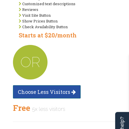
Customized text descriptions
Reviews
Visit Site Button
Show Prices Button
Check Availability Button
Starts at $20/month
OR
Choose Less Visitors
Free
5x less visitors