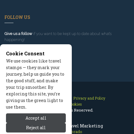
FOLLOW US
Give us a follow
if you want to be kept up to date about what’s
happening!
Cookie Consent
We use cookies like travel
stamps — they mark your
journey, help us guide you to
the good stuff, and make
your trip smoother. By
exploring this site, you’re
Contact Us
Site Map
Privacy and Policy
giving us the green light to
Manage Cookies
use them.
2026 © All Rights Reserved.
Accept all
Aspen Colorado Travel Marketing
Reject all
Aspen Colorado