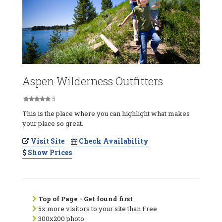
Aspen Wilderness Outfitters
5
This is the place where you can highlight what makes
your place so great.
Visit Site
Check Availability
Show Prices
Top of Page - Get found first
5x more visitors to your site than Free
300x200 photo