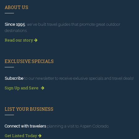
ABOUT US
Since 1995
, we've built travel guides that promote great outdoor
destinations.
Read our story
EXCLUSIVE SPECIALS
Subscribe
to our newsletter to receive exlusive specials and travel deals!
Sign Up and Save
LIST YOUR BUSINESS
Connect with travelers
planning a visit to Aspen Colorado.
Get Listed Today