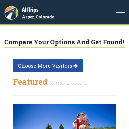
AllTrips
Togg
Aspen Colorado
navi
Compare Your Options And Get Found!
Choose More Visitors
Featured
5x more visitors