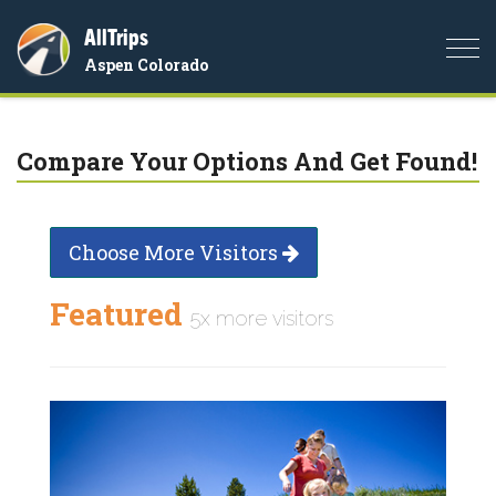
AllTrips
Togg
Aspen Colorado
navi
Compare Your Options And Get Found!
Choose More Visitors
Featured
5x more visitors