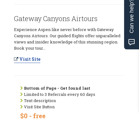
Can we help?
Gateway Canyons Airtours
Experience Aspen like never before with Gateway
Canyons Airtours. Our guided flights offer unparalleled
views and insider knowledge of this stunning region.
Book your tour...
Visit Site
Bottom of Page - Get found last
Limited to 3 Referrals every 60 days
Text description
Visit Site Button
$0 - free