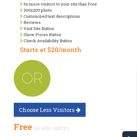
5x more visitors to your site than Free
300x200 photo
Customized text descriptions
Reviews
Visit Site Button
Show Prices Button
Check Availability Button
Starts at $20/month
OR
Choose Less Visitors
Free
5x less visitors