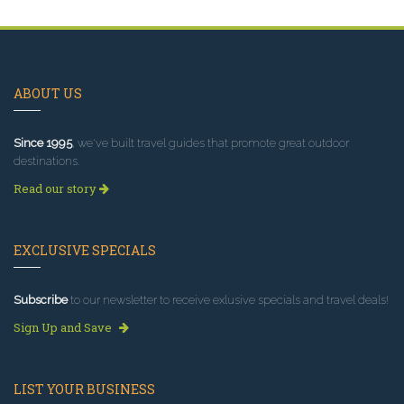
ABOUT US
Since 1995
, we've built travel guides that promote great outdoor
destinations.
Read our story
EXCLUSIVE SPECIALS
Subscribe
to our newsletter to receive exlusive specials and travel deals!
Sign Up and Save
LIST YOUR BUSINESS