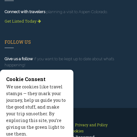
Connect with travelers
planning a visit to Aspen Colorado.
Get Listed Today
FOLLOW US
Give us a follow
if you want to be kept up to date about what’s
happening!
Cookie Consent
We use cookies like travel
stamps — they mark your
journey, help us guide you to
the good stuff, and make
your trip smoother. By
exploring this site, you’re
Contact Us
Site Map
Privacy and Policy
giving us the green light to
Manage Cookies
use them.
2026 © All Rights Reserved.