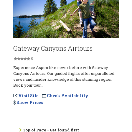
Gateway Canyons Airtours
5
Experience Aspen like never before with Gateway
Canyons Airtours. Our guided flights offer unparalleled
views and insider knowledge of this stunning region.
Book your tour...
Visit Site
Check Availability
Show Prices
Top of Page - Get found first