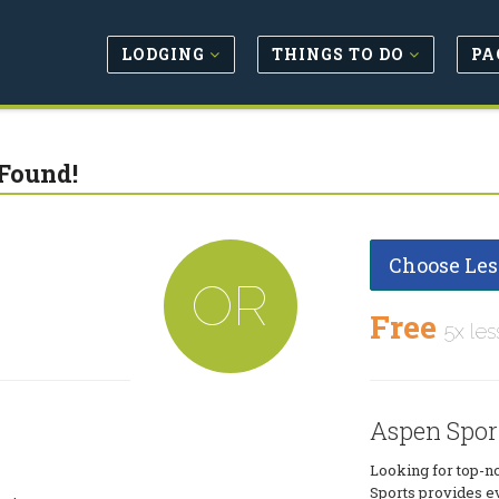
LODGING
THINGS TO DO
PA
Found!
Choose Les
OR
Free
5x les
Aspen Spor
Looking for top-n
Sports provides e