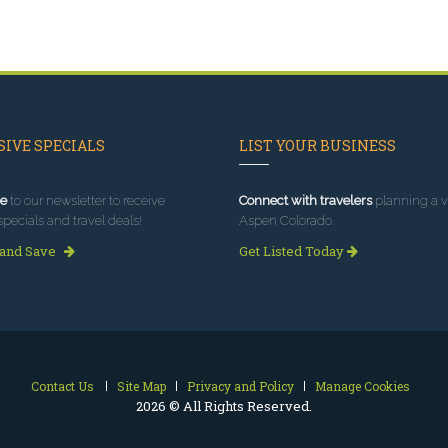
IVE SPECIALS
LIST YOUR BUSINESS
e
to our newsletter to receive
Connect with travelers
planning a vi
specials and travel deals!
Aspen Colorado.
 and Save
Get Listed Today
Contact Us
Site Map
Privacy and Policy
Manage Cookies
2026 © All Rights Reserved.