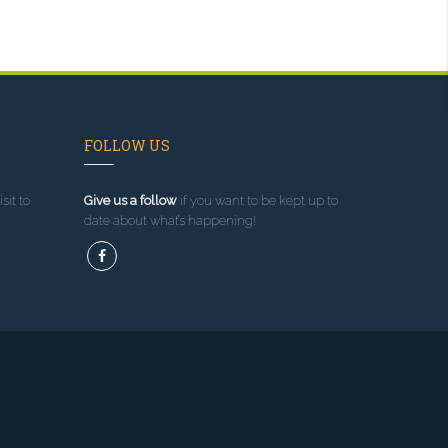
FOLLOW US
sit to
Give us a follow
if you want to be kept up to
date about what’s happening!