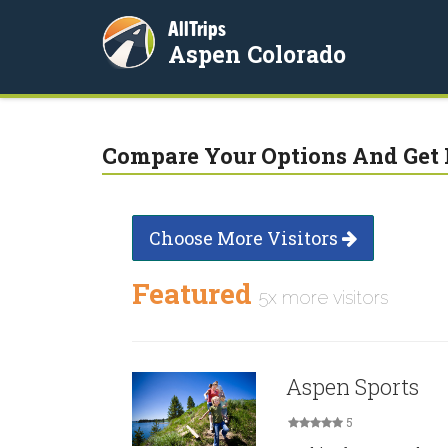
AllTrips
Aspen Colorado
Compare Your Options And Get 
Choose More Visitors
Featured
5x more visitors
Aspen Sports
5