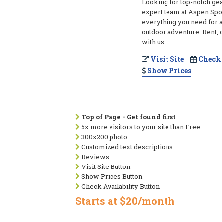
Looking for top-notch ge
expert team at Aspen Spo
everything you need for 
outdoor adventure. Rent, o
with us.
Visit Site
Check 
Show Prices
Top of Page - Get found first
5x more visitors to your site than Free
300x200 photo
Customized text descriptions
Reviews
Visit Site Button
Show Prices Button
Check Availability Button
Starts at $20/month