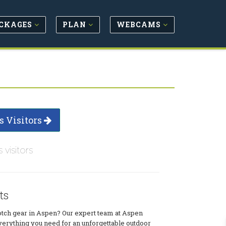
CKAGES
PLAN
WEBCAMS
s Visitors
s visitors
ts
otch gear in Aspen? Our expert team at Aspen
verything you need for an unforgettable outdoor