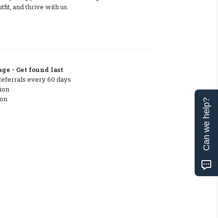
tfit, and thrive with us.
ge - Get found last
Referrals every 60 days
ion
ton
Can we help?