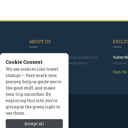
ABOUT US
EXCLUS
Since 1995
, we've built travel guides that
Subscrib
Cookie Consent
promote great outdoor destinations.
exlusive 
We use cookies like travel
Read our story
Sign Up
stamps — they mark your
journey, help us guide you to
the good stuff, and make
your trip smoother. By
exploring this site, you’re
giving us the green light to
use them.
Accept all