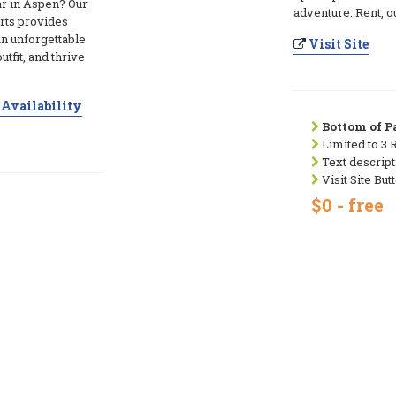
ar in Aspen? Our
adventure. Rent, ou
rts provides
an unforgettable
Visit Site
utfit, and thrive
Availability
Bottom of Pa
Limited to 3 
Text descript
Visit Site But
$0 - free