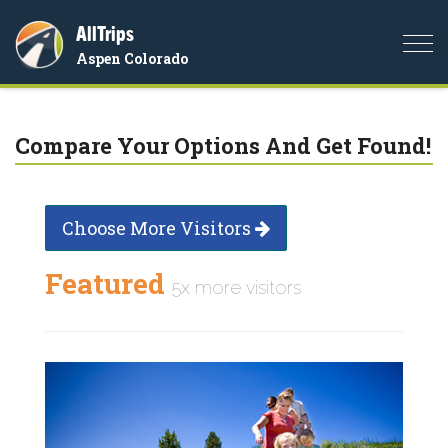
AllTrips
Togg
Aspen Colorado
navi
Compare Your Options And Get Found!
Choose More Visitors
Featured
5x more visitors