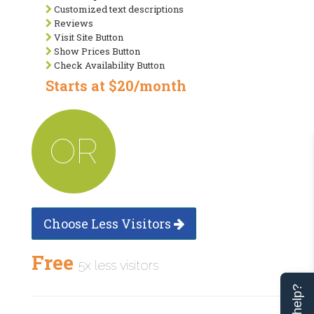
Customized text descriptions
Reviews
Visit Site Button
Show Prices Button
Check Availability Button
Starts at $20/month
OR
Choose Less Visitors
Free
5x less visitors