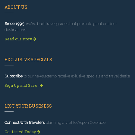
ABOUT US
Since 1995
, we've built travel guides that promote great outdoor
destinations.
Read our story
EXCLUSIVE SPECIALS
Subscribe
to our newsletter to receive exlusive specials and travel deals!
Sign Up and Save
LIST YOUR BUSINESS
Connect with travelers
planning a visit to Aspen Colorado.
Get Listed Today