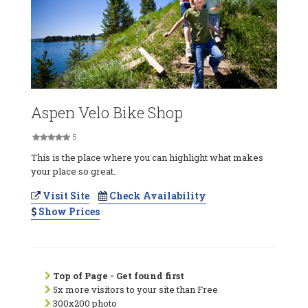
Aspen Velo Bike Shop
5
This is the place where you can highlight what makes
your place so great.
Visit Site
Check Availability
Show Prices
Top of Page - Get found first
5x more visitors to your site than Free
300x200 photo