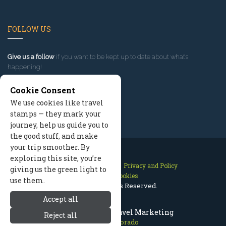
FOLLOW US
Give us a follow
if you want to be kept up to date about what’s
happening!
Cookie Consent
We use cookies like travel
stamps — they mark your
journey, help us guide you to
the good stuff, and make
your trip smoother. By
exploring this site, you’re
Contact Us
Site Map
Privacy and Policy
giving us the green light to
Manage Cookies
use them.
2026 © All Rights Reserved.
Accept all
Aspen Colorado Travel Marketing
Reject all
Aspen Colorado