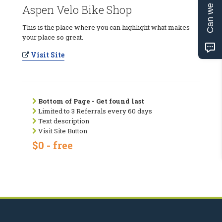
Can we help?
Aspen Velo Bike Shop
This is the place where you can highlight what makes
your place so great.
Visit Site
Bottom of Page - Get found last
Limited to 3 Referrals every 60 days
Text description
Visit Site Button
$0 - free