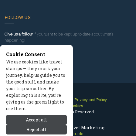
FOLLOW US
Give us a follow
if you want to be kept up to date about what’s
happening!
Cookie Consent
We use cookies like travel
stamps — they mark your
journey, help us guide you to
the good stuff, and make
your trip smoother. By
exploring this site, you’re
Contact Us
Site Map
Privacy and Policy
giving us the green light to
Manage Cookies
use them.
2026 © All Rights Reserved.
Accept all
Aspen Colorado Travel Marketing
Reject all
Aspen Colorado