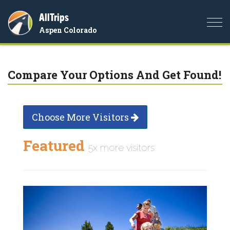
AllTrips
Togg
Aspen Colorado
navi
Compare Your Options And Get Found!
Choose More Visitors
Featured
5x more visitors