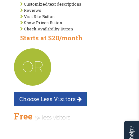
Customized text descriptions
Reviews
Visit Site Button
Show Prices Button
Check Availability Button
Starts at $20/month
OR
Choose Less Visitors
Free
5x less visitors