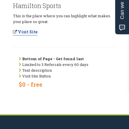
Can we help?
Hamilton Sports
This is the place where you can highlight what makes
your place so great.
Visit Site
Bottom of Page - Get found last
Limited to 3 Referrals every 60 days
Text description
Visit Site Button
$0 - free