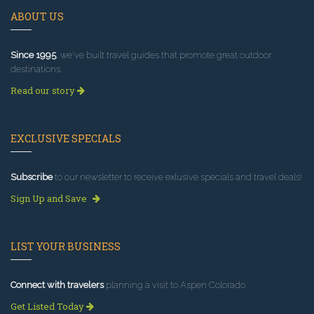
ABOUT US
Since 1995
, we've built travel guides that promote great outdoor
destinations.
Read our story
EXCLUSIVE SPECIALS
Subscribe
to our newsletter to receive exlusive specials and travel deals!
Sign Up and Save
LIST YOUR BUSINESS
Connect with travelers
planning a visit to Aspen Colorado.
Get Listed Today