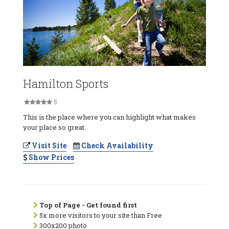
Hamilton Sports
5
This is the place where you can highlight what makes
your place so great.
Visit Site
Check Availability
Show Prices
Top of Page - Get found first
5x more visitors to your site than Free
300x200 photo