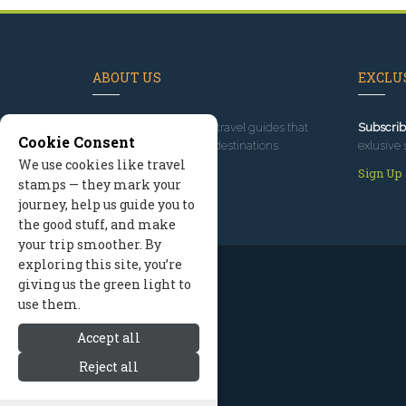
ABOUT US
EXCLUS
Since 1995
, we've built travel guides that
Subscrib
Cookie Consent
promote great outdoor destinations.
exlusive 
We use cookies like travel
Read our story
Sign Up
stamps — they mark your
journey, help us guide you to
the good stuff, and make
your trip smoother. By
exploring this site, you’re
giving us the green light to
use them.
Accept all
Reject all