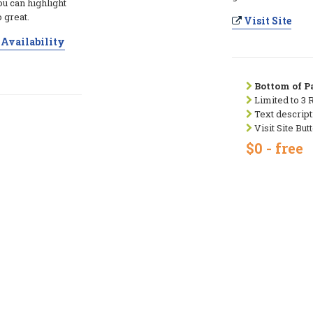
ou can highlight
 great.
Visit Site
Availability
Bottom of Pa
Limited to 3 
Text descript
Visit Site But
$0 - free