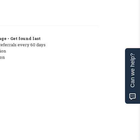
ge - Get found last
Referrals every 60 days
ion
Can we help?
ton