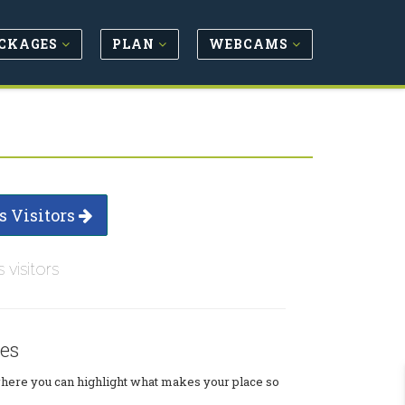
CKAGES
PLAN
WEBCAMS
s Visitors
s visitors
es
where you can highlight what makes your place so