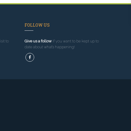
FOLLOW US
sit to
Give us a follow
if you want to be kept up to
date about what’s happening!