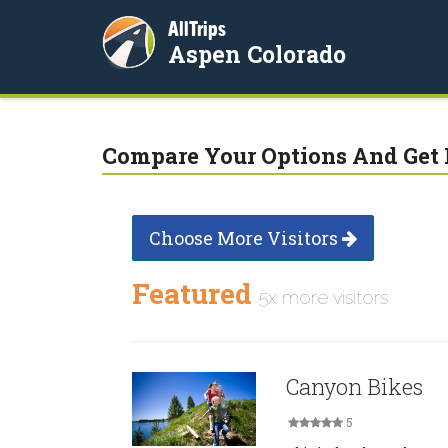
AllTrips
Aspen Colorado
Compare Your Options And Get 
Choose More Visitors
Featured
5x more visitors
Canyon Bikes
5