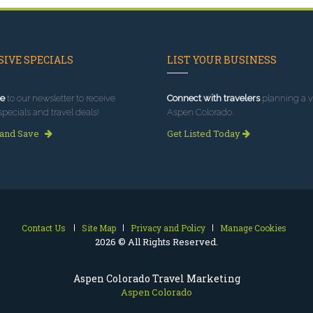
IVE SPECIALS
LIST YOUR BUSINESS
e
to our newsletter to receive
Connect with travelers
planning a vi
specials and travel deals!
Aspen Colorado.
 and Save
Get Listed Today
Contact Us
Site Map
Privacy and Policy
Manage Cookies
2026 © All Rights Reserved.
Aspen Colorado Travel Marketing
Aspen Colorado