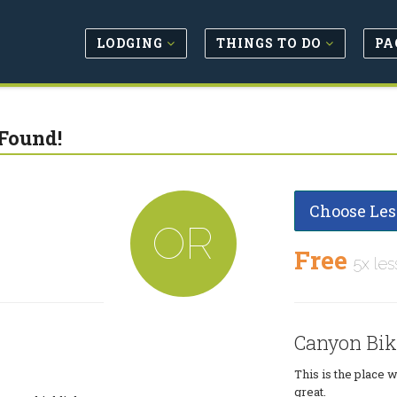
LODGING
THINGS TO DO
PA
Found!
Choose Les
OR
Free
5x les
Canyon Bik
This is the place 
great.