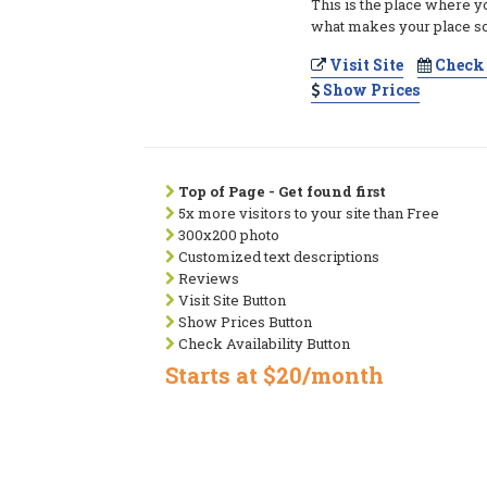
This is the place where y
what makes your place so
Visit Site
Check 
Show Prices
Top of Page - Get found first
5x more visitors to your site than Free
300x200 photo
Customized text descriptions
Reviews
Visit Site Button
Show Prices Button
Check Availability Button
Starts at $20/month