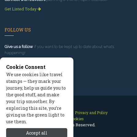
Get Listed Today
FOLLOW US
Give us a follow
if you want to be kept up to date about what’s
happening!
Cookie Consent
We use cookies like travel
stamps — they mark your
journey, help us guide you to
the good stuff, and make
your trip smoother. By
exploring this site, you’re
Contact Us
Site Map
Privacy and Policy
giving us the green light to
Manage Cookies
use them.
2026 © All Rights Reserved.
Accept all