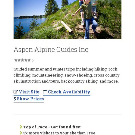
Aspen Alpine Guides Inc
5
Guided summer and winter trips including hiking, rock
climbing, mountaineering, snow-shoeing, cross country
ski instruction and tours, backcountry skiing, and more.
Visit Site
Check Availability
Show Prices
Top of Page - Get found first
5x more visitors to your site than Free