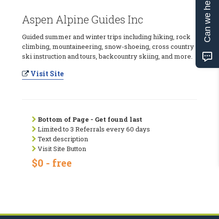
Can we help?
Aspen Alpine Guides Inc
Guided summer and winter trips including hiking, rock
climbing, mountaineering, snow-shoeing, cross country
ski instruction and tours, backcountry skiing, and more.
Visit Site
Bottom of Page - Get found last
Limited to 3 Referrals every 60 days
Text description
Visit Site Button
$0 - free