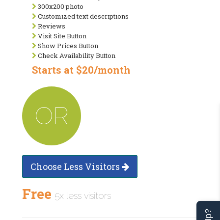
300x200 photo
Customized text descriptions
Reviews
Visit Site Button
Show Prices Button
Check Availability Button
Starts at $20/month
OR
Choose Less Visitors
Free
5x less visitors