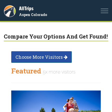
AllTrips
Togg
Aspen Colorado
navi
Compare Your Options And Get Found!
Choose More Visitors
Featured
5x more visitors