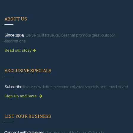
ABOUT US
Since 1995
, we've built travel guides that promote great outdoor
destinations.
Read our story
EXCLUSIVE SPECIALS
Subscribe
to our newsletter to receive exlusive specials and travel deals!
Sign Up and Save
LIST YOUR BUSINESS
Connect with travelers
planning a visit to Aspen Colorado.