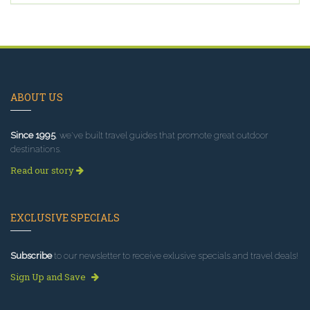
ABOUT US
Since 1995
, we've built travel guides that promote great outdoor
destinations.
Read our story
EXCLUSIVE SPECIALS
Subscribe
to our newsletter to receive exlusive specials and travel deals!
Sign Up and Save