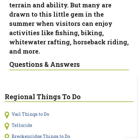
terrain and ability. But many are
drawn to this little gem in the
summer when visitors can enjoy
activities like fishing, biking,
whitewater rafting, horseback riding,
and more.
Questions & Answers
Regional Things To Do
Vail Things to Do
Telluride
Breckenridge Things to Do