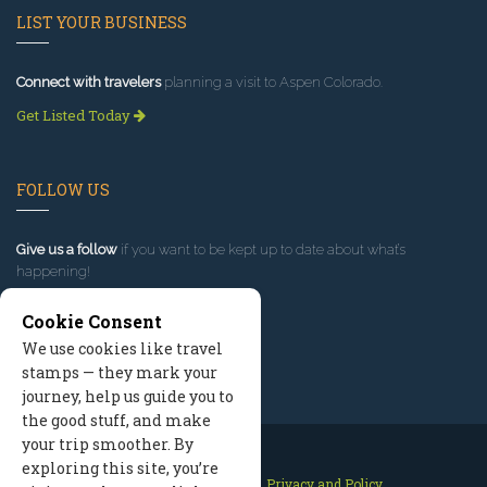
LIST YOUR BUSINESS
Connect with travelers
planning a visit to Aspen Colorado.
Get Listed Today
FOLLOW US
Give us a follow
if you want to be kept up to date about what’s
happening!
Cookie Consent
We use cookies like travel
stamps — they mark your
journey, help us guide you to
the good stuff, and make
your trip smoother. By
exploring this site, you’re
Contact Us
Site Map
Privacy and Policy