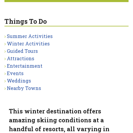
Things To Do
Summer Activities
Winter Activities
Guided Tours
Attractions
Entertainment
Events
Weddings
Nearby Towns
This winter destination offers
amazing skiing conditions at a
handful of resorts, all varying in