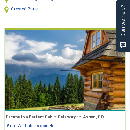
Can we help?
Crested Butte
Escape to a Perfect Cabin Getaway in Aspen, CO
Visit AllCabins.com