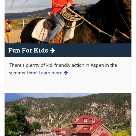
Fun For Kids
There's plenty of kid-friendly action in Aspen in the
summer time!
Learn more