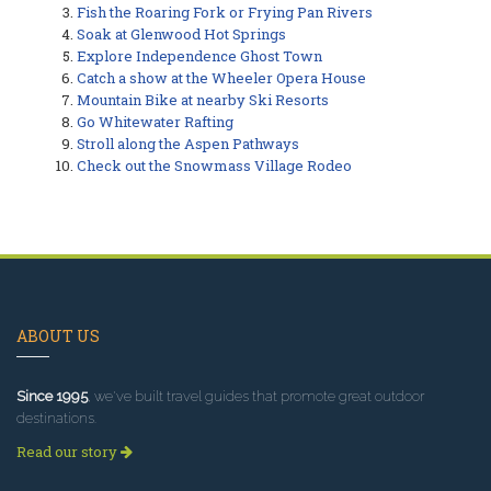
Fish the Roaring Fork or Frying Pan Rivers
Soak at Glenwood Hot Springs
Explore Independence Ghost Town
Catch a show at the Wheeler Opera House
Mountain Bike at nearby Ski Resorts
Go Whitewater Rafting
Stroll along the Aspen Pathways
Check out the Snowmass Village Rodeo
ABOUT US
Since 1995
, we've built travel guides that promote great outdoor
destinations.
Read our story