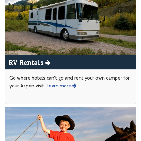
RV Rentals
Go where hotels can't go and rent your own camper for
your Aspen visit.
Learn more