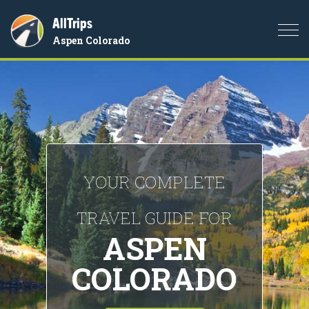
AllTrips
Togg
Aspen Colorado
navi
YOUR COMPLETE
TRAVEL GUIDE FOR
ASPEN
COLORADO