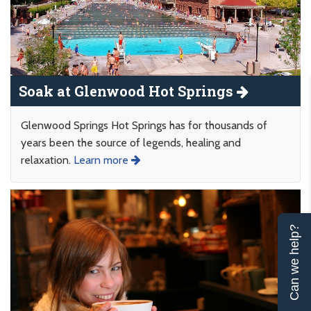
Soak at Glenwood Hot Springs
Glenwood Springs Hot Springs has for thousands of
years been the source of legends, healing and
relaxation.
Learn more
Can we help?