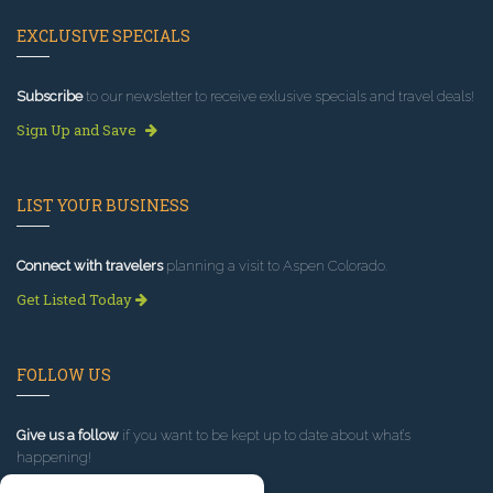
EXCLUSIVE SPECIALS
Subscribe
to our newsletter to receive exlusive specials and travel deals!
Sign Up and Save
LIST YOUR BUSINESS
Connect with travelers
planning a visit to Aspen Colorado.
Get Listed Today
FOLLOW US
Give us a follow
if you want to be kept up to date about what’s
happening!