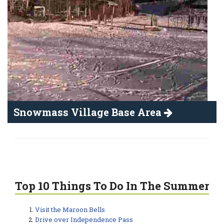
Snowmass Village Base Area
Top 10 Things To Do In The Summer
Visit the Maroon Bells
Drive over Independence Pass