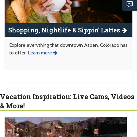
Shopping, Nightlife & Sippin' Lattes
Explore everything that downtown Aspen, Colorado has
to offer.
Learn more
Vacation Inspiration: Live Cams, Videos
& More!