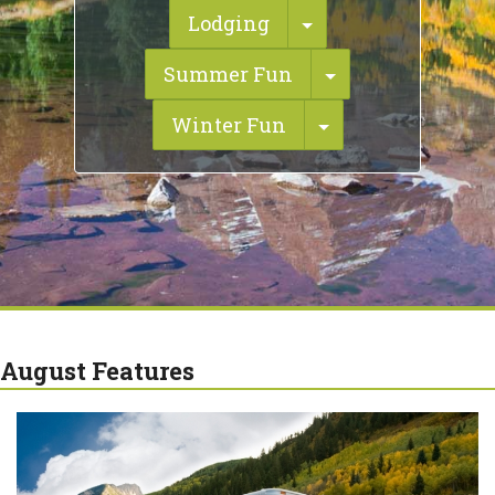
Toggle Dropdown
Lodging
Toggle Dropdo
Summer Fun
Toggle Dropdow
Winter Fun
August Features