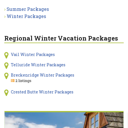
Summer Packages
Winter Packages
Regional Winter Vacation Packages
Vail Winter Packages
Telluride Winter Packages
Breckenridge Winter Packages
2 listings
Crested Butte Winter Packages