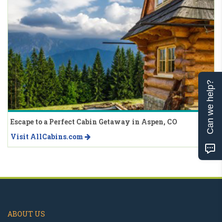
Can we help?
Escape to a Perfect Cabin Getaway in Aspen, CO
Visit AllCabins.com
ABOUT US