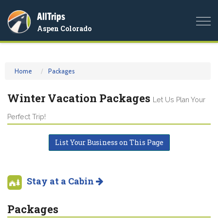
AllTrips
Togg
Aspen Colorado
navi
Home
Packages
Winter Vacation Packages
Let Us Plan Your
Perfect Trip!
List Your Business on This Page
Stay at a Cabin
Packages