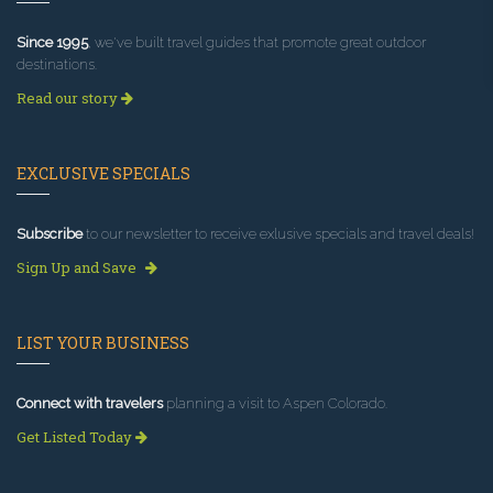
Since 1995
, we've built travel guides that promote great outdoor
destinations.
Read our story
EXCLUSIVE SPECIALS
Subscribe
to our newsletter to receive exlusive specials and travel deals!
Sign Up and Save
LIST YOUR BUSINESS
Connect with travelers
planning a visit to Aspen Colorado.
Get Listed Today