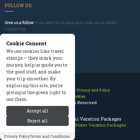
FOLLOW US
Give us a follow
if you want to be kept up to date about what’s
happening!
Cookie Consent
We use cookies like travel
stamps — they mark your
journey, help us guide you to
the good stuff, and make
your trip smoother. By
exploring this site, you’re
Contact Us
Site Map
Privacy and Policy
giving us the green light to
Manage Cookies
use them.
2026 © All Rights Reserved.
Accept all
Aspen Colorado Winter Ski Vacation Packages
Reject all
Aspen Colorado
>
Packages
>
Winter Vacation Packages
Privacy Policy
Terms and Conditions