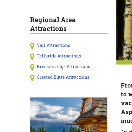
Regional Area
Attractions
Vail Attractions
Telluride Attractions
Breckenridge Attractions
Crested Butte Attractions
Fro
to 
vac
Asp
muc
An o