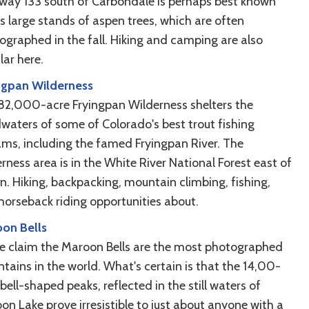
way 133 south of Carbondale is perhaps best known
ts large stands of aspen trees, which are often
ographed in the fall. Hiking and camping are also
lar here.
ngpan Wilderness
82,000-acre Fryingpan Wilderness shelters the
waters of some of Colorado's best trout fishing
ams, including the famed Fryingpan River. The
rness area is in the White River National Forest east of
n. Hiking, backpacking, mountain climbing, fishing,
horseback riding opportunities about.
on Bells
 claim the Maroon Bells are the most photographed
tains in the world. What's certain is that the 14,00-
bell-shaped peaks, reflected in the still waters of
on Lake prove irresistible to just about anyone with a