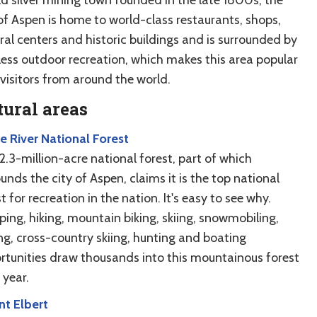
 of Aspen is home to world-class restaurants, shops,
ral centers and historic buildings and is surrounded by
tless outdoor recreation, which makes this area popular
 visitors from around the world.
ural areas
e River National Forest
2.3-million-acre national forest, part of which
unds the city of Aspen, claims it is the top national
t for recreation in the nation. It's easy to see why.
ing, hiking, mountain biking, skiing, snowmobiling,
ing, cross-country skiing, hunting and boating
rtunities draw thousands into this mountainous forest
 year.
t Elbert