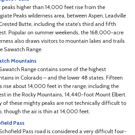
t peaks higher than 14,000 feet rise from the
egiate Peaks wilderness area, between Aspen, Leadville
rested Butte, including the state's third and fifth
est. Popular on summer weekends, the 168,000-acre
rness also draws visitors to mountain lakes and trails
he Sawatch Range.
tch Mountains
Sawatch Range contains some of the highest
tains in Colorado – and the lower 48 states. Fifteen
s rise about 14,000 feet in the range, including the
est in the Rocky Mountains, 14,440-foot Mount Elbert.
 of these mighty peaks are not technically difficult to
, though the air is thin at 14,000 feet.
field Pass
chofield Pass road is considered a very difficult four-