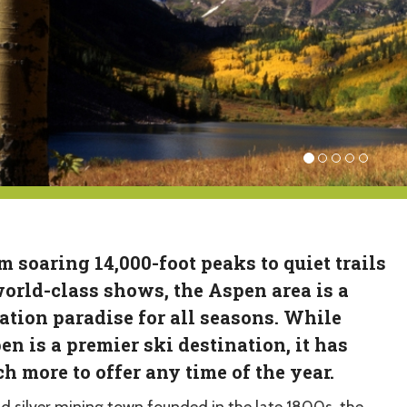
m soaring 14,000-foot peaks to quiet trails
world-class shows, the Aspen area is a
ation paradise for all seasons. While
en is a premier ski destination, it has
h more to offer any time of the year.
ld silver mining town founded in the late 1800s, the