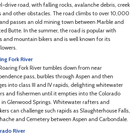
-drive road, with falling rocks, avalanche debris, creek
s and other obstacles. The road climbs to over 10,000
 and passes an old mining town between Marble and
ted Butte. In the summer, the road is popular with
s and mountain bikers and is well known for its
flowers.
ing Fork River
Roaring Fork River tumbles down from near
pendence pass, burbles through Aspen and then
es into class III and IV rapids, delighting whitewater
ers and fishermen until it empties into the Colorado
r in Glenwood Springs. Whitewater rafters and
kers can challenge such rapids as Slaughterhouse Falls,
hache and Cemetery between Aspen and Carbondale.
rado River