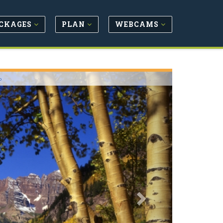
CKAGES
PLAN
WEBCAMS
Next
o