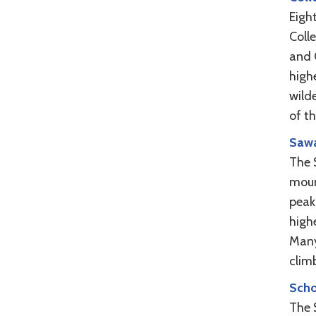
Eigh
Coll
and C
high
wilde
of t
Sawa
The 
moun
peak
high
Many
climb
Scho
The S