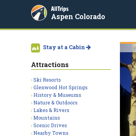
AllTrips
Aspen Colorado
Stay at a Cabin
Attractions
Ski Resorts
Glenwood Hot Springs
History & Museums
Nature & Outdoors
Lakes & Rivers
Mountains
Scenic Drives
Nearby Towns