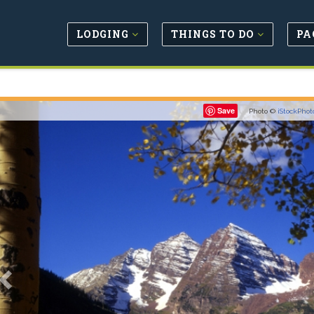
LODGING
THINGS TO DO
PA
Previous
Save
Photo ©
iStockPhot