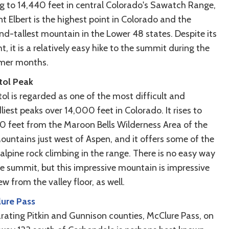
ng to 14,440 feet in central Colorado's Sawatch Range,
t Elbert is the highest point in Colorado and the
nd-tallest mountain in the Lower 48 states. Despite its
t, it is a relatively easy hike to the summit during the
er months.
tol Peak
ol is regarded as one of the most difficult and
iest peaks over 14,000 feet in Colorado. It rises to
30 feet from the Maroon Bells Wilderness Area of the
Mountains just west of Aspen, and it offers some of the
alpine rock climbing in the range. There is no easy way
he summit, but this impressive mountain is impressive
ew from the valley floor, as well.
ure Pass
rating Pitkin and Gunnison counties, McClure Pass, on