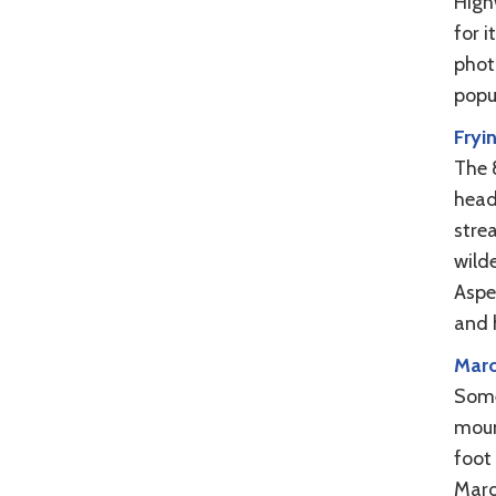
High
for i
phot
popu
Fryi
The 
head
stre
wilde
Aspe
and 
Maro
Some
moun
foot 
Maro