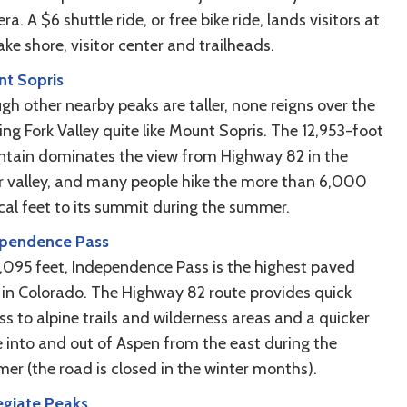
a. A $6 shuttle ride, or free bike ride, lands visitors at
ake shore, visitor center and trailheads.
t Sopris
gh other nearby peaks are taller, none reigns over the
ng Fork Valley quite like Mount Sopris. The 12,953-foot
tain dominates the view from Highway 82 in the
r valley, and many people hike the more than 6,000
ical feet to its summit during the summer.
pendence Pass
2,095 feet, Independence Pass is the highest paved
 in Colorado. The Highway 82 route provides quick
s to alpine trails and wilderness areas and a quicker
e into and out of Aspen from the east during the
er (the road is closed in the winter months).
egiate Peaks