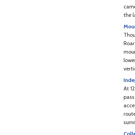
camer
the l
Moun
Thou
Roari
moun
lowe
vert
Inde
At 1
pass
acces
rout
summ
Coll