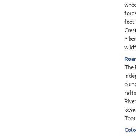
wheel
ford
feet
Cres
hiker
wild
Roar
The 
Inde
plung
raft
Rive
kaya
Toot
Colo