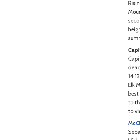
Risi
Moun
seco
heigh
summ
Capi
Capit
deadl
14,1
Elk 
best 
to t
to vi
McCl
Sepa