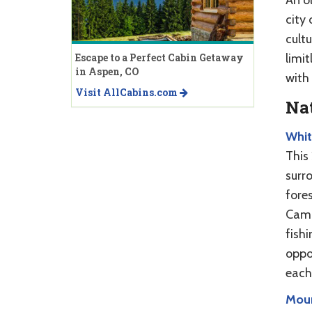
city
cultu
limi
Escape to a Perfect Cabin Getaway
in Aspen, CO
with
Visit AllCabins.com
Nat
Whit
This 
surro
fores
Camp
fish
oppo
each
Moun