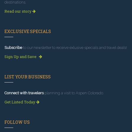
destinations.
Read our story
EXCLUSIVE SPECIALS
Subscribe
to our newsletter to receive exlusive specials and travel deals!
Sign Up and Save
LIST YOUR BUSINESS
Connect with travelers
planning a visit to Aspen Colorado.
Get Listed Today
FOLLOW US