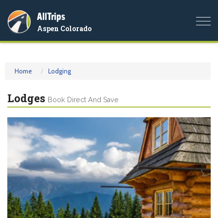
AllTrips
Togg
Aspen Colorado
navi
Home
Lodging
Lodges
Book Direct And Save