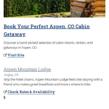
Book Your Perfect Aspen, CO Cabin
Getaway
Discover a hand-picked selection of cabin resorts, rentals, and
getaways in Aspen, CO.
Visit Site
Aspen Mountain Lodge
Aspen, CO
Skip the hotel chains. Aspen Mountain Lodge feels like staying with a
friend who makes great breakfasts and knows where to hike.
Check Rates & Availability