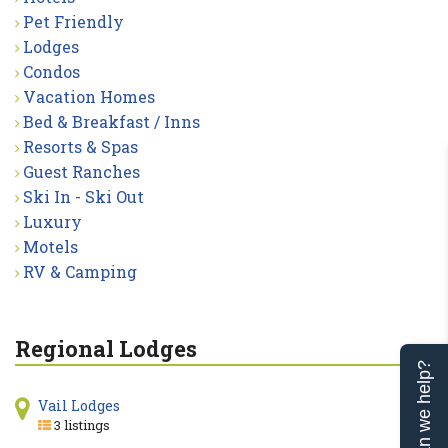
Pet Friendly
Lodges
Condos
Vacation Homes
Bed & Breakfast / Inns
Resorts & Spas
Guest Ranches
Ski In - Ski Out
Luxury
Motels
RV & Camping
Regional Lodges
Can we help?
Vail Lodges
3 listings