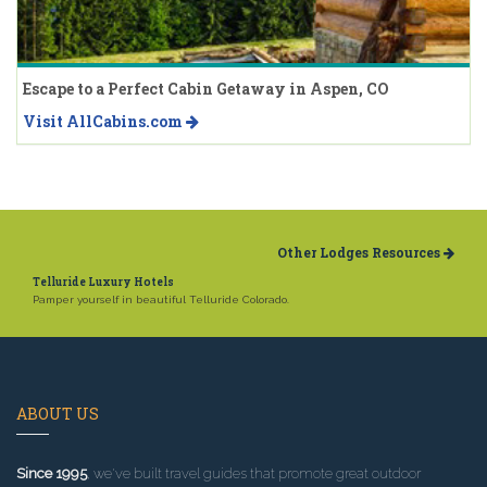
Escape to a Perfect Cabin Getaway in Aspen, CO
Visit AllCabins.com
Other Lodges Resources
Telluride Luxury Hotels
Pamper yourself in beautiful Telluride Colorado.
ABOUT US
Since 1995
, we've built travel guides that promote great outdoor