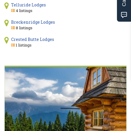
Telluride Lodges
4 listings
Breckenridge Lodges
8 listings
Crested Butte Lodges
1 listings