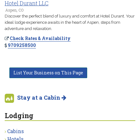
Hotel Durant LLC
Aspen, CO
Discover the perfect blend of luxury and comfort at Hotel Durant. Your
ideal lodge experience awaits in the heart of Aspen, steps from
adventure and relaxation.
Check Rates & Availability
9709258500
List Your Business on This Page
Stay at a Cabin
Lodging
Cabins
Hotels