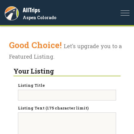
AllTrips
Togg
Aspen Colorado
navi
Good Choice!
Let's upgrade you to a
Featured Listing.
Your Listing
Listing Title
Listing Text (175 character limit)