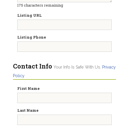
175
characters remaining
Listing URL
Listing Phone
Contact Info
Your Info Is Safe With Us.
Privacy
Policy
First Name
Last Name