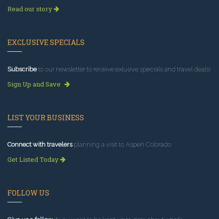
Read our story
EXCLUSIVE SPECIALS
Subscribe
to our newsletter to receive exlusive specials and travel deals!
Sign Up and Save
LIST YOUR BUSINESS
Connect with travelers
planning a visit to Aspen Colorado.
Get Listed Today
FOLLOW US