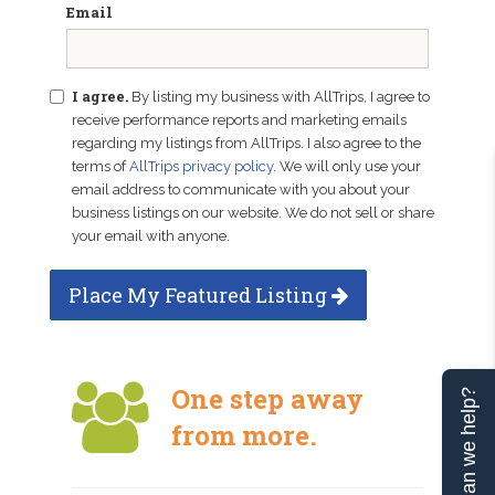
Email
I agree.
By listing my business with AllTrips, I agree to
receive performance reports and marketing emails
regarding my listings from AllTrips. I also agree to the
terms of
AllTrips privacy policy
. We will only use your
email address to communicate with you about your
business listings on our website. We do not sell or share
your email with anyone.
Place My Featured Listing
One step away
Can we help?
from more.