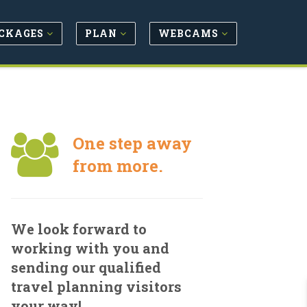
CKAGES
PLAN
WEBCAMS
One step away
from more.
We look forward to
working with you and
sending our qualified
travel planning visitors
your way!