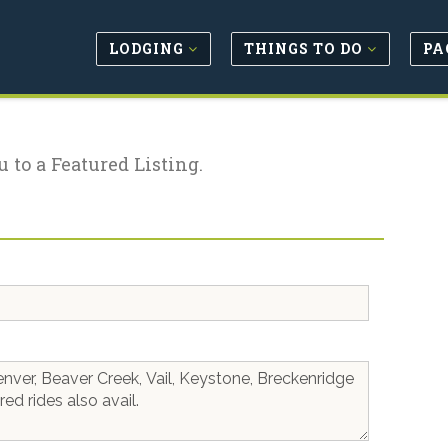
LODGING
THINGS TO DO
PA
u to a Featured Listing.