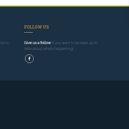
FOLLOW US
sit to
Give us a follow
if you want to be kept up to
date about what’s happening!