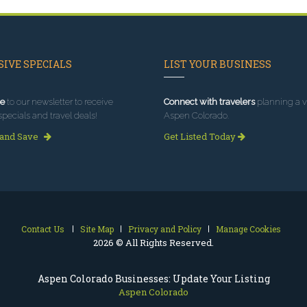
IVE SPECIALS
LIST YOUR BUSINESS
e
to our newsletter to receive
Connect with travelers
planning a vi
specials and travel deals!
Aspen Colorado.
 and Save
Get Listed Today
Contact Us
Site Map
Privacy and Policy
Manage Cookies
2026 © All Rights Reserved.
Aspen Colorado Businesses: Update Your Listing
Aspen Colorado