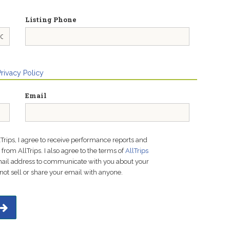
Listing Phone
Privacy Policy
Email
lTrips, I agree to receive performance reports and
rom AllTrips. I also agree to the terms of
AllTrips
email address to communicate with you about your
not sell or share your email with anyone.