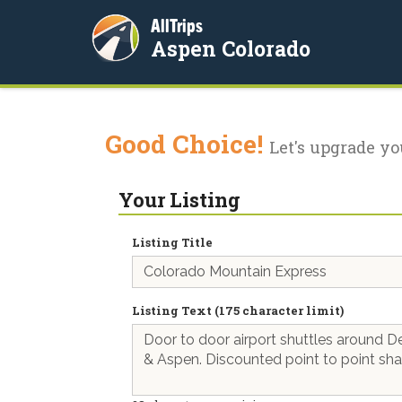
AllTrips
Aspen Colorado
Good Choice!
Let's upgrade yo
Your Listing
Listing Title
Listing Text (175 character limit)