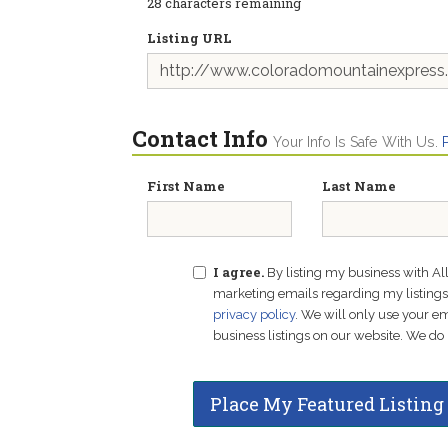
28
characters remaining
Listing URL
Contact Info
Your Info Is Safe With Us.
First Name
Last Name
I agree.
By listing my business with Al
marketing emails regarding my listings f
privacy policy
. We will only use your 
business listings on our website. We do 
Place My Featured Listing