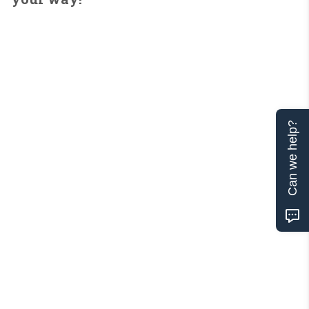
Can we help?