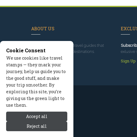
ABOUT US
EXCLUS
Since 1995
, we've built travel guides that
Subscrib
Cookie Consent
promote great outdoor destinations.
exlusive 
We use cookies like travel
Read our story
Sign Up
stamps — they mark your
journey, help us guide you to
the good stuff, and make
your trip smoother. By
exploring this site, you’re
giving us the green light to
use them.
Accept all
Reject all