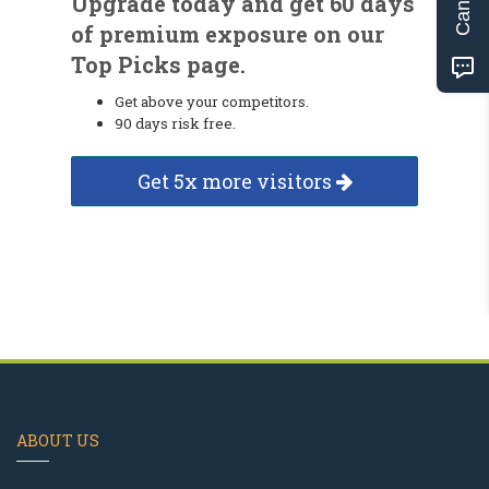
Upgrade today and get 60 days
of premium exposure on our
Top Picks page.
Get above your competitors.
90 days risk free.
Get 5x more visitors
ABOUT US