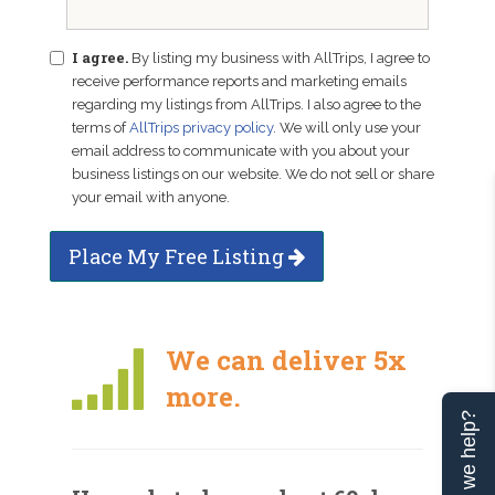
I agree.
By listing my business with AllTrips, I agree to
receive performance reports and marketing emails
regarding my listings from AllTrips. I also agree to the
terms of
AllTrips privacy policy
. We will only use your
email address to communicate with you about your
business listings on our website. We do not sell or share
your email with anyone.
Place My Free Listing
We can deliver 5x
more.
Can we help?