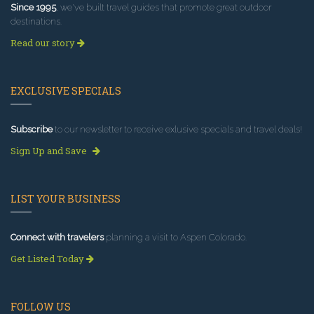
Since 1995
, we've built travel guides that promote great outdoor
destinations.
Read our story
EXCLUSIVE SPECIALS
Subscribe
to our newsletter to receive exlusive specials and travel deals!
Sign Up and Save
LIST YOUR BUSINESS
Connect with travelers
planning a visit to Aspen Colorado.
Get Listed Today
FOLLOW US