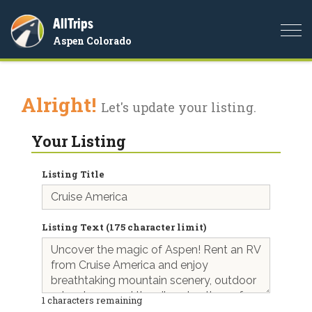
AllTrips
Togg
Aspen Colorado
navi
Alright!
Let's update your listing.
Your Listing
Listing Title
Listing Text (175 character limit)
1
characters remaining