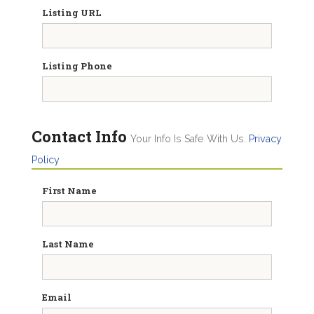
Listing URL
Listing Phone
Contact Info
Your Info Is Safe With Us.
Privacy
Policy
First Name
Last Name
Email