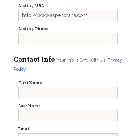
Listing URL
Listing Phone
Contact Info
Your Info Is Safe With Us.
Privacy
Policy
First Name
Last Name
Email