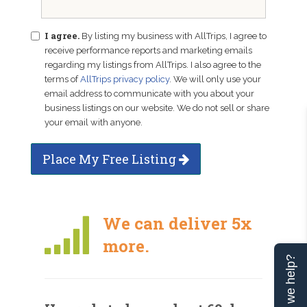
I agree.
By listing my business with AllTrips, I agree to
receive performance reports and marketing emails
regarding my listings from AllTrips. I also agree to the
terms of
AllTrips privacy policy
. We will only use your
email address to communicate with you about your
business listings on our website. We do not sell or share
your email with anyone.
Place My Free Listing
We can deliver 5x
more.
Can we help?