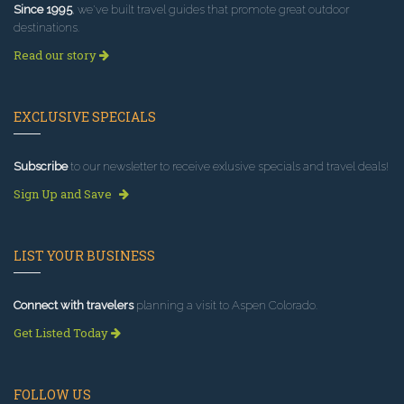
Since 1995
, we've built travel guides that promote great outdoor
destinations.
Read our story
EXCLUSIVE SPECIALS
Subscribe
to our newsletter to receive exlusive specials and travel deals!
Sign Up and Save
LIST YOUR BUSINESS
Connect with travelers
planning a visit to Aspen Colorado.
Get Listed Today
FOLLOW US