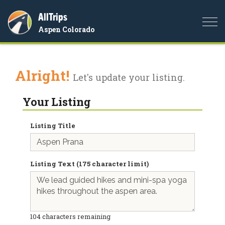
AllTrips
Togg
Aspen Colorado
navi
Alright!
Let's update your listing.
Your Listing
Listing Title
Listing Text (175 character limit)
104
characters remaining