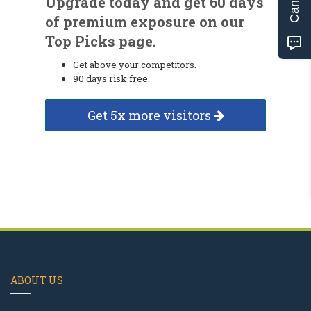
Upgrade today and get 60 days
of premium exposure on our
Top Picks page.
Get above your competitors.
90 days risk free.
Get 5x more visitors
ABOUT US