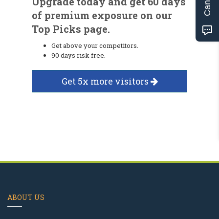
Upgrade today and get 60 days
of premium exposure on our
Top Picks page.
Get above your competitors.
90 days risk free.
Get 5x more visitors
ABOUT US