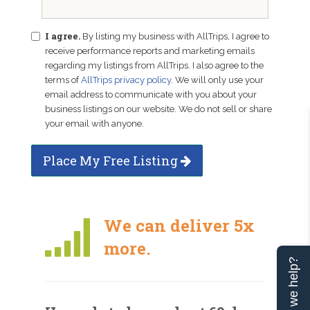
I agree.
By listing my business with AllTrips, I agree to
receive performance reports and marketing emails
regarding my listings from AllTrips. I also agree to the
terms of
AllTrips privacy policy
. We will only use your
email address to communicate with you about your
business listings on our website. We do not sell or share
your email with anyone.
Place My Free Listing
We can deliver 5x
more.
Can we help?