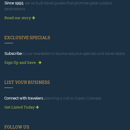
Since 1995
, we've built travel guides that promote great outdoor
destinations.
Read our story
EXCLUSIVE SPECIALS
Subscribe
to our newsletter to receive exlusive specials and travel deals!
Sign Up and Save
LIST YOUR BUSINESS
Connect with travelers
planning a visit to Aspen Colorado.
Get Listed Today
FOLLOW US