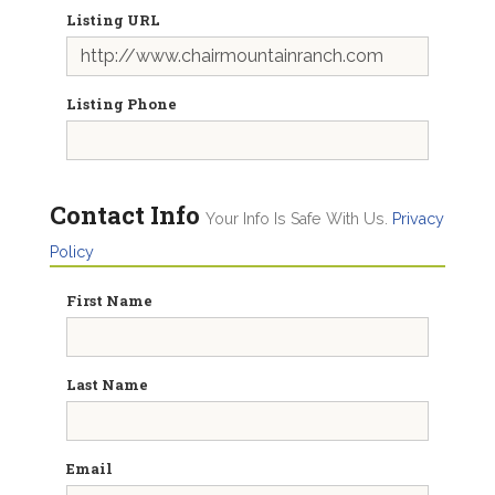
Listing URL
Listing Phone
Contact Info
Your Info Is Safe With Us.
Privacy
Policy
First Name
Last Name
Email