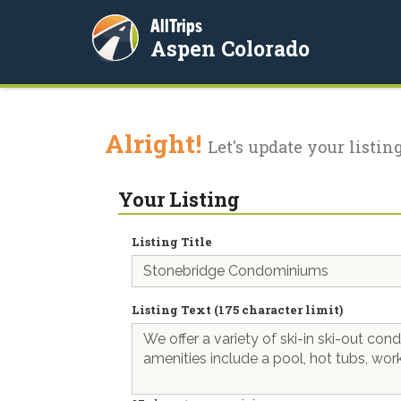
AllTrips
Aspen Colorado
Alright!
Let's update your listing
Your Listing
Listing Title
Listing Text (175 character limit)