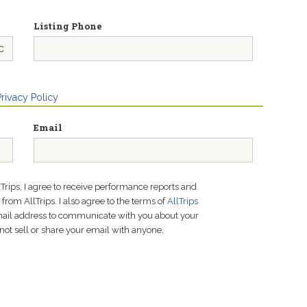
Listing Phone
Privacy Policy
Email
lTrips, I agree to receive performance reports and
rom AllTrips. I also agree to the terms of
AllTrips
email address to communicate with you about your
not sell or share your email with anyone.