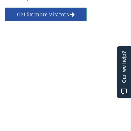
Get 5x more visitors
Can we help?