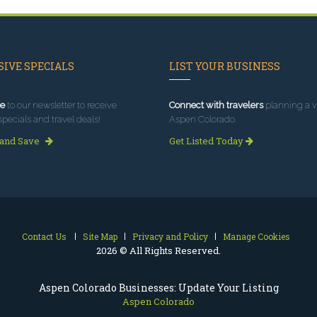
IVE SPECIALS
LIST YOUR BUSINESS
e
to our newsletter to receive
Connect with travelers
planning a vi
specials and travel deals!
Aspen Colorado.
 and Save
Get Listed Today
Contact Us
Site Map
Privacy and Policy
Manage Cookies
2026 © All Rights Reserved.
Aspen Colorado Businesses: Update Your Listing
Aspen Colorado