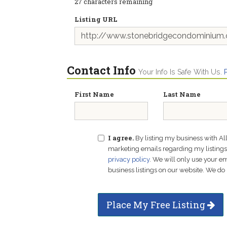
27
characters remaining
Listing URL
Contact Info
Your Info Is Safe With Us.
First Name
Last Name
I agree.
By listing my business with Al
marketing emails regarding my listings f
privacy policy
. We will only use your 
business listings on our website. We do 
Place My Free Listing