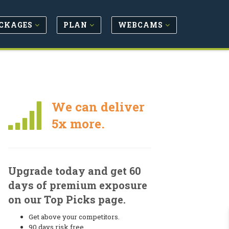
CKAGES
PLAN
WEBCAMS
We can deliver
5x more.
Upgrade today and get 60
days of premium exposure
on our Top Picks page.
Get above your competitors.
90 days risk free.