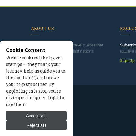
ABOUT US
EXCLUS
Since 1995
, we've built travel guides that
Subscrib
Cookie Consent
promote great outdoor destinations.
exlusive 
We use cookies like travel
Read our story
Sign Up
stamps — they mark your
journey, help us guide you to
the good stuff, and make
your trip smoother. By
exploring this site, you’re
giving us the green light to
use them.
Accept all
Reject all