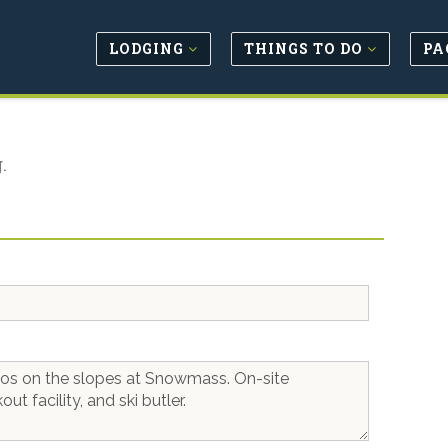
LODGING
THINGS TO DO
PA
.