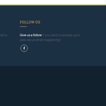
FOLLOW US
sit to
Give us a follow
if you want to be kept up to
date about what’s happening!