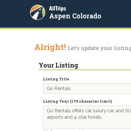
AllTrips
Aspen Colorado
Alright!
Let's update your listing
Your Listing
Listing Title
Listing Text (175 character limit)