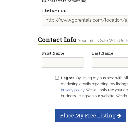
64
characters remaining
Listing URL
Contact Info
Your Info Is Safe With Us.
First Name
Last Name
I agree.
By listing my business with Al
marketing emails regarding my listings f
privacy policy
. We will only use your 
business listings on our website. We do 
Place My Free Listing