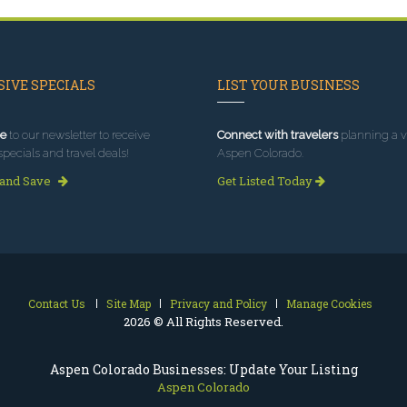
IVE SPECIALS
LIST YOUR BUSINESS
e
to our newsletter to receive
Connect with travelers
planning a vi
specials and travel deals!
Aspen Colorado.
 and Save
Get Listed Today
Contact Us
Site Map
Privacy and Policy
Manage Cookies
2026 © All Rights Reserved.
Aspen Colorado Businesses: Update Your Listing
Aspen Colorado