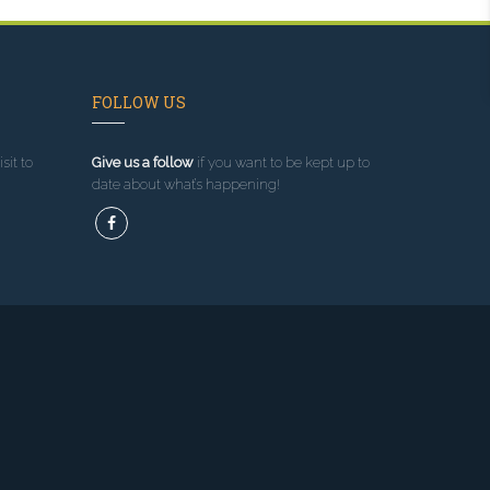
FOLLOW US
sit to
Give us a follow
if you want to be kept up to
date about what’s happening!