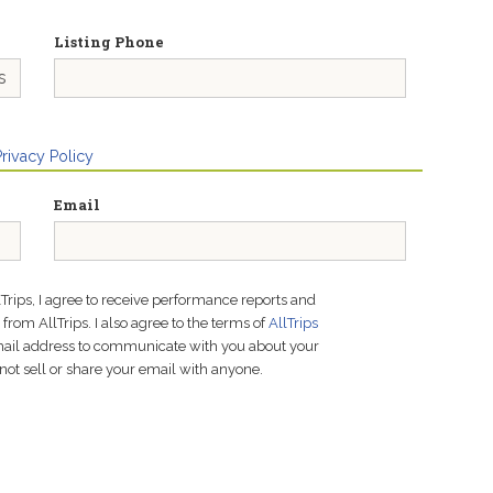
Listing Phone
Privacy Policy
Email
lTrips, I agree to receive performance reports and
rom AllTrips. I also agree to the terms of
AllTrips
email address to communicate with you about your
not sell or share your email with anyone.