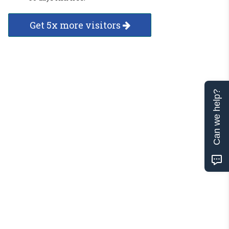
Get 5x more visitors
Can we help?