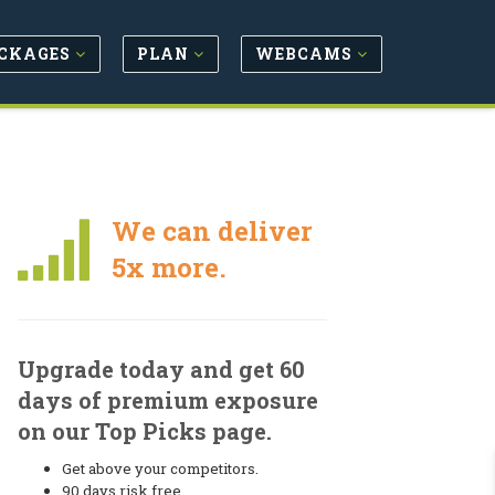
CKAGES
PLAN
WEBCAMS
We can deliver
5x more.
Upgrade today and get 60
days of premium exposure
on our Top Picks page.
Get above your competitors.
90 days risk free.