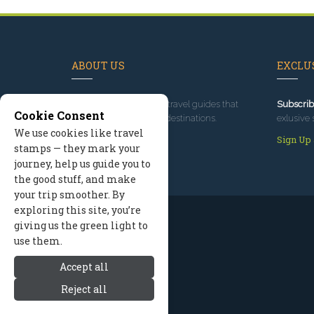
ABOUT US
EXCLUS
Since 1995
, we've built travel guides that
Subscrib
Cookie Consent
promote great outdoor destinations.
exlusive 
We use cookies like travel
Read our story
Sign Up
stamps — they mark your
journey, help us guide you to
the good stuff, and make
your trip smoother. By
exploring this site, you’re
giving us the green light to
use them.
Accept all
Reject all