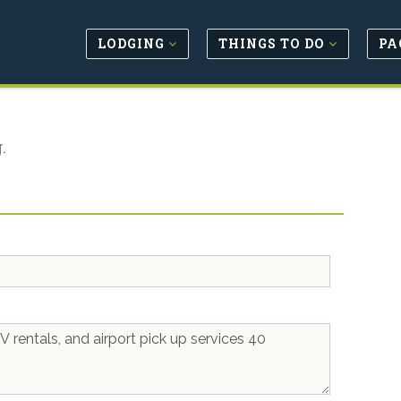
LODGING
THINGS TO DO
PA
.