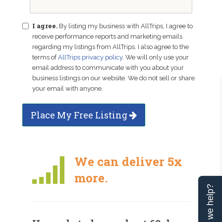
I agree.
By listing my business with AllTrips, I agree to
receive performance reports and marketing emails
regarding my listings from AllTrips. I also agree to the
terms of
AllTrips privacy policy
. We will only use your
email address to communicate with you about your
business listings on our website. We do not sell or share
your email with anyone.
Place My Free Listing
We can deliver 5x
more.
Can we help?