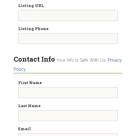
Listing URL
Listing Phone
Contact Info
Your Info Is Safe With Us.
Privacy
Policy
First Name
Last Name
Email