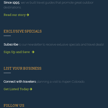
Since 1995
, we've built travel guides that promote great outdoor
destinations.
Read our story
EXCLUSIVE SPECIALS
Subscribe
to our newsletter to receive exlusive specials and travel deals!
Sign Up and Save
LIST YOUR BUSINESS
Connect with travelers
planning a visit to Aspen Colorado.
Get Listed Today
FOLLOW US