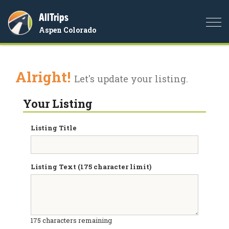
AllTrips
Togg
Aspen Colorado
navi
Alright!
Let's update your listing.
Your Listing
Listing Title
Listing Text (175 character limit)
175
characters remaining