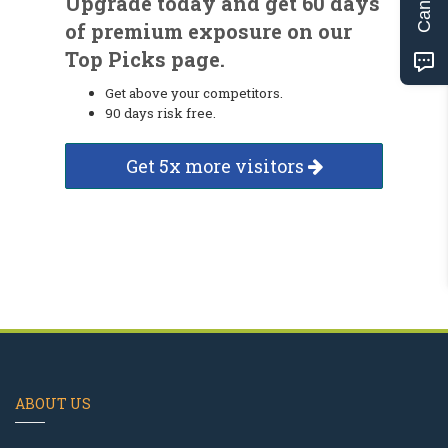
Upgrade today and get 60 days
of premium exposure on our
Top Picks page.
Get above your competitors.
90 days risk free.
Get 5x more visitors
ABOUT US