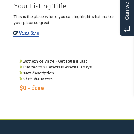
Can we help?
Your Listing Title
This is the place where you can highlight what makes
your place so great.
Visit Site
Bottom of Page - Get found last
Limited to 3 Referrals every 60 days
Text description
Visit Site Button
$0 - free