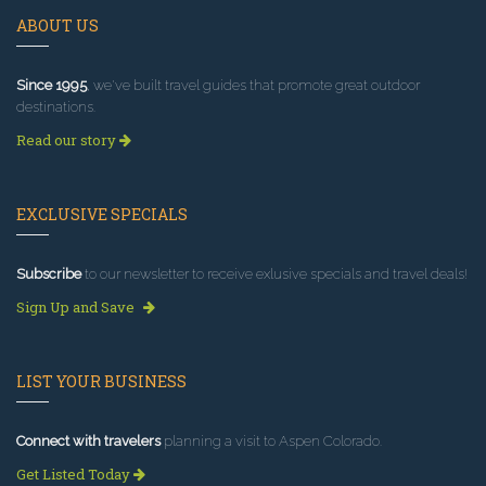
ABOUT US
Since 1995
, we've built travel guides that promote great outdoor
destinations.
Read our story
EXCLUSIVE SPECIALS
Subscribe
to our newsletter to receive exlusive specials and travel deals!
Sign Up and Save
LIST YOUR BUSINESS
Connect with travelers
planning a visit to Aspen Colorado.
Get Listed Today