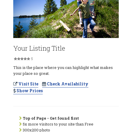
Your Listing Title
5
This is the place where you can highlight what makes
your place so great.
Visit Site
Check Availability
Show Prices
Top of Page - Get found first
5x more visitors to your site than Free
300x200 photo