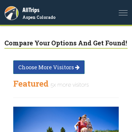
AllTrips
Togg
Aspen Colorado
navi
Compare Your Options And Get Found!
Choose More Visitors
Featured
5x more visitors