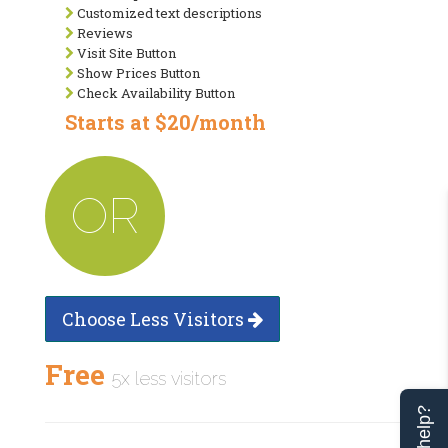
Customized text descriptions
Reviews
Visit Site Button
Show Prices Button
Check Availability Button
Starts at $20/month
OR
Choose Less Visitors
Free
5x less visitors