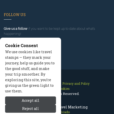
FOLLOW US
Give us a follow
if you want to be kept up to date about what’s
happening!
Cookie Consent
We use cookies like travel
stamps — they mark your
journey, help us guide you to
the good stuff, and make
your trip smoother. By
exploring this site, you’re
Contact Us
Site Map
Privacy and Policy
giving us the green light to
Manage Cookies
use them.
2026 © All Rights Reserved.
Accept all
Aspen Colorado Travel Marketing
Reject all
Aspen Colorado