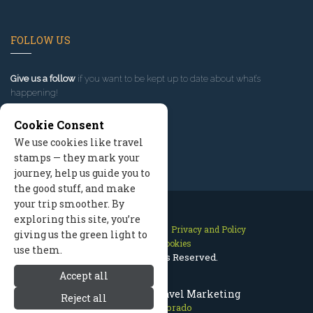
FOLLOW US
Give us a follow
if you want to be kept up to date about what’s
happening!
Cookie Consent
We use cookies like travel
stamps — they mark your
journey, help us guide you to
the good stuff, and make
your trip smoother. By
exploring this site, you’re
Contact Us
Site Map
Privacy and Policy
giving us the green light to
Manage Cookies
use them.
2026 © All Rights Reserved.
Accept all
Aspen Colorado Travel Marketing
Reject all
Aspen Colorado