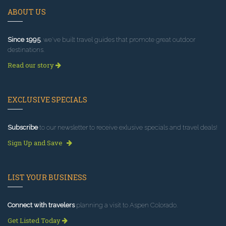
ABOUT US
Since 1995
, we've built travel guides that promote great outdoor
destinations.
Read our story
EXCLUSIVE SPECIALS
Subscribe
to our newsletter to receive exlusive specials and travel deals!
Sign Up and Save
LIST YOUR BUSINESS
Connect with travelers
planning a visit to Aspen Colorado.
Get Listed Today