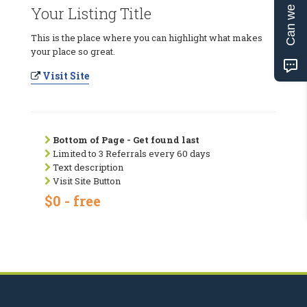
Can we help?
Your Listing Title
This is the place where you can highlight what makes
your place so great.
Visit Site
Bottom of Page - Get found last
Limited to 3 Referrals every 60 days
Text description
Visit Site Button
$0 - free