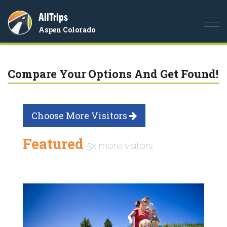
AllTrips
Togg
Aspen Colorado
navi
Compare Your Options And Get Found!
Choose More Visitors
Featured
5x more visitors