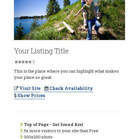
Your Listing Title
5
This is the place where you can highlight what makes
your place so great.
Visit Site
Check Availability
Show Prices
Top of Page - Get found first
5x more visitors to your site than Free
300x200 photo