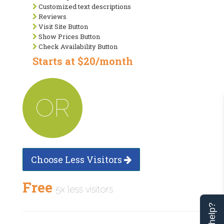
Customized text descriptions
Reviews
Visit Site Button
Show Prices Button
Check Availability Button
Starts at $20/month
OR
Choose Less Visitors
Free
5x less visitors