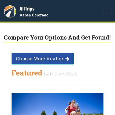
AllTrips
Togg
Aspen Colorado
navi
Compare Your Options And Get Found!
Choose More Visitors
Featured
5x more visitors