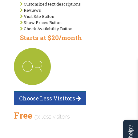
Customized text descriptions
Reviews
Visit Site Button
Show Prices Button
Check Availability Button
Starts at $20/month
OR
Choose Less Visitors
Free
5x less visitors