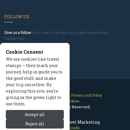
FOLLOW US
Give us a follow
if you want to be kept up to date about what’s
happening!
Cookie Consent
We use cookies like travel
stamps — they mark your
journey, help us guide you to
the good stuff, and make
your trip smoother. By
exploring this site, you’re
Contact Us
Site Map
Privacy and Policy
giving us the green light to
Manage Cookies
use them.
2026 © All Rights Reserved.
Accept all
Aspen Colorado Travel Marketing
Reject all
Aspen Colorado