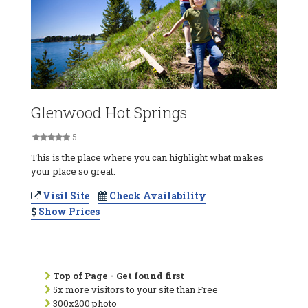
Glenwood Hot Springs
5
This is the place where you can highlight what makes
your place so great.
Visit Site
Check Availability
Show Prices
Top of Page - Get found first
5x more visitors to your site than Free
300x200 photo