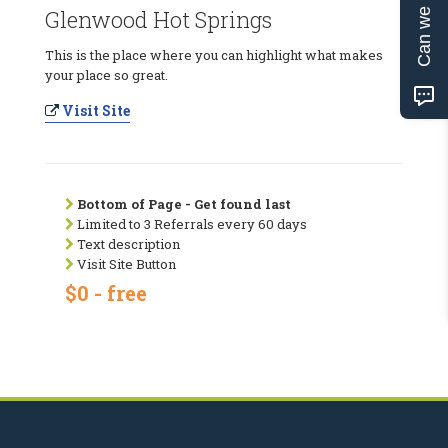
Can we help?
Glenwood Hot Springs
This is the place where you can highlight what makes
your place so great.
Visit Site
Bottom of Page - Get found last
Limited to 3 Referrals every 60 days
Text description
Visit Site Button
$0 - free