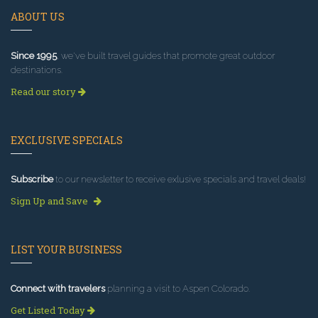
ABOUT US
Since 1995
, we've built travel guides that promote great outdoor
destinations.
Read our story
EXCLUSIVE SPECIALS
Subscribe
to our newsletter to receive exlusive specials and travel deals!
Sign Up and Save
LIST YOUR BUSINESS
Connect with travelers
planning a visit to Aspen Colorado.
Get Listed Today