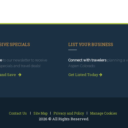
IVE SPECIALS
LIST YOUR BUSINESS
e
to our newsletter to receive
Connect with travelers
planning a vi
specials and travel deals!
Aspen Colorado.
 and Save
Get Listed Today
Contact Us
Site Map
Privacy and Policy
Manage Cookies
2026 © All Rights Reserved.