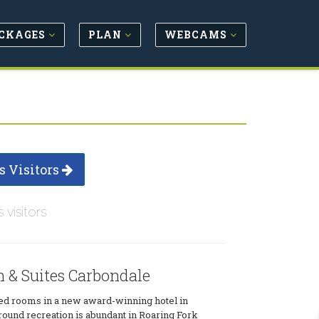
CKAGES
PLAN
WEBCAMS
s Visitors
s visitors
 & Suites Carbondale
ted rooms in a new award-winning hotel in
ound recreation is abundant in Roaring Fork