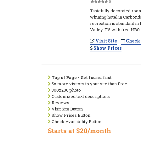
5
Tastefully decorated roo
winning hotel in Carbond
recreation is abundant in
Valley. TV with free HBO.
Visit Site
Check 
Show Prices
Top of Page - Get found first
5x more visitors to your site than Free
300x200 photo
Customized text descriptions
Reviews
Visit Site Button
Show Prices Button
Check Availability Button
Starts at $20/month