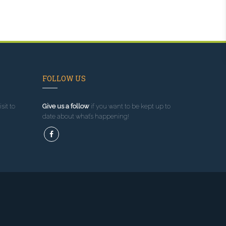
FOLLOW US
sit to
Give us a follow
if you want to be kept up to
date about what’s happening!