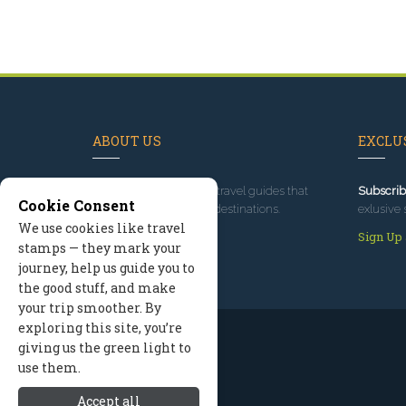
ABOUT US
EXCLUS
Since 1995
, we've built travel guides that
Subscrib
Cookie Consent
promote great outdoor destinations.
exlusive 
We use cookies like travel
Read our story
Sign Up
stamps — they mark your
journey, help us guide you to
the good stuff, and make
your trip smoother. By
exploring this site, you’re
giving us the green light to
use them.
Accept all