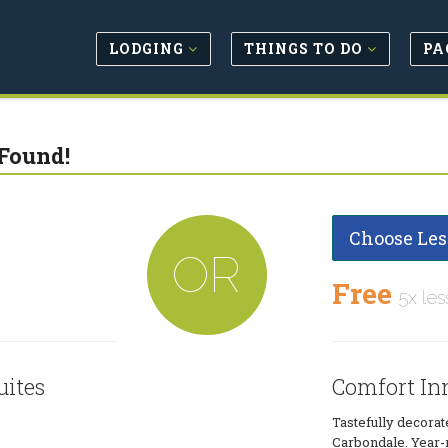
LODGING
THINGS TO DO
PA
Found!
Choose Les
OR
Free
5x les
uites
Comfort Inn
Tastefully decora
Carbondale. Year-r