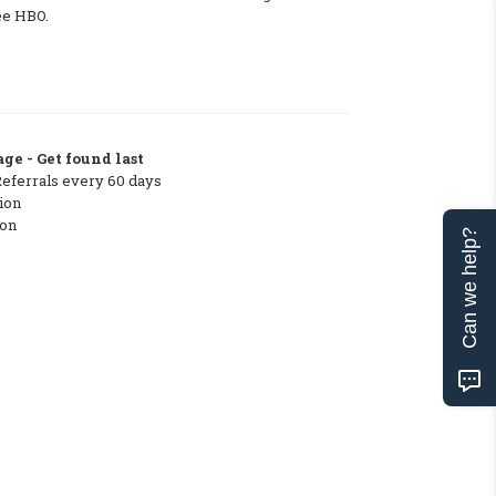
ee HBO.
ge - Get found last
Referrals every 60 days
ion
ton
Can we help?