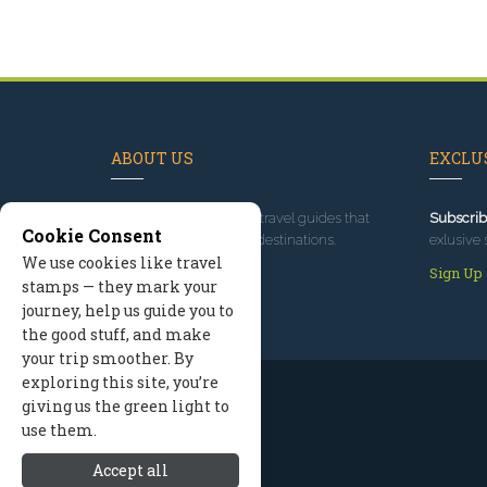
ABOUT US
EXCLUS
Since 1995
, we've built travel guides that
Subscrib
Cookie Consent
promote great outdoor destinations.
exlusive 
We use cookies like travel
Read our story
Sign Up
stamps — they mark your
journey, help us guide you to
the good stuff, and make
your trip smoother. By
exploring this site, you’re
giving us the green light to
use them.
Accept all