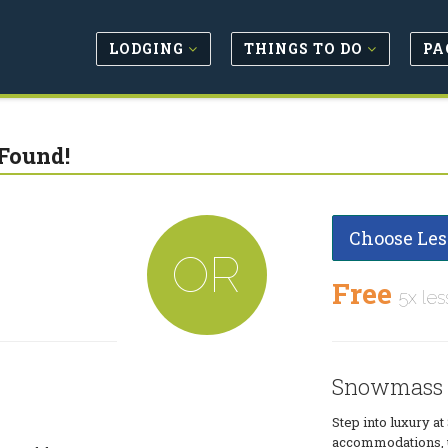
LODGING
THINGS TO DO
PA
Found!
Choose Les
OR
Free
5x les
Snowmass 
Step into luxury 
accommodations, up