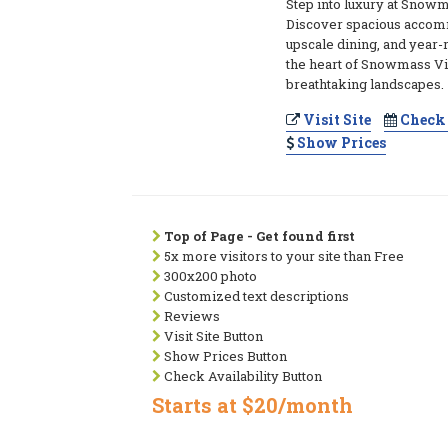
Step into luxury at Snowm
Discover spacious accom
upscale dining, and year-r
the heart of Snowmass Vi
breathtaking landscapes.
Visit Site
Check 
Show Prices
Top of Page - Get found first
5x more visitors to your site than Free
300x200 photo
Customized text descriptions
Reviews
Visit Site Button
Show Prices Button
Check Availability Button
Starts at $20/month