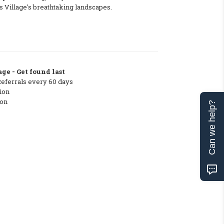
 Village's breathtaking landscapes.
ge - Get found last
Referrals every 60 days
ion
ton
Can we help?