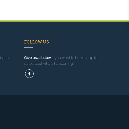
FOLLOW US
sit to
Give us a follow
if you want to be kept up to
date about what’s happening!