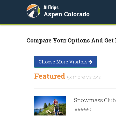
AllTrips
Aspen Colorado
Compare Your Options And Get 
Choose More Visitors
Featured
5x more visitors
Snowmass Club
5