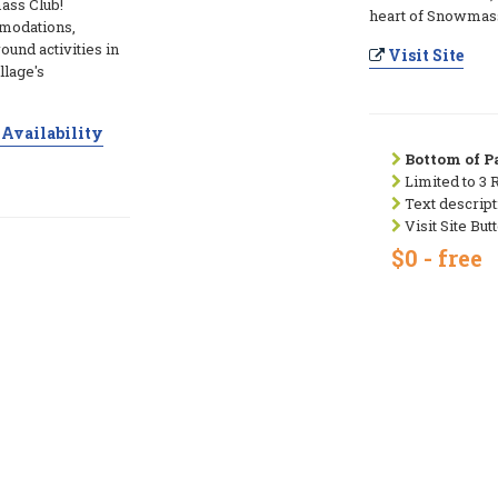
ass Club!
heart of Snowmass
modations,
ound activities in
Visit Site
llage's
Availability
Bottom of Pa
Limited to 3 
Text descript
Visit Site But
$0 - free