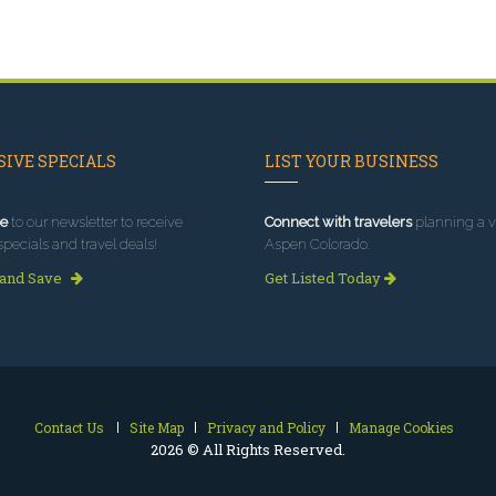
IVE SPECIALS
LIST YOUR BUSINESS
e
to our newsletter to receive
Connect with travelers
planning a vi
specials and travel deals!
Aspen Colorado.
 and Save
Get Listed Today
Contact Us
Site Map
Privacy and Policy
Manage Cookies
2026 © All Rights Reserved.