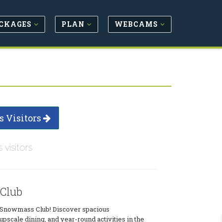
CKAGES
PLAN
WEBCAMS
s Visitors
s visitors
Club
at Snowmass Club! Discover spacious
scale dining, and year-round activities in the