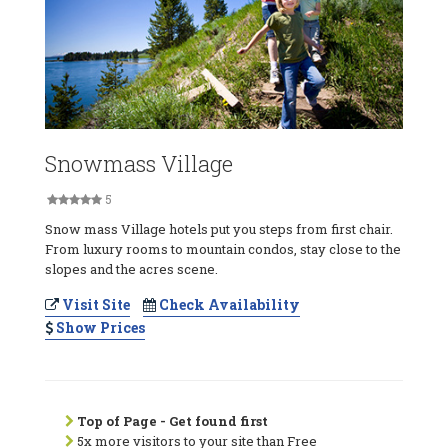
Snowmass Village
5
Snow mass Village hotels put you steps from first chair.
From luxury rooms to mountain condos, stay close to the
slopes and the acres scene.
Visit Site
Check Availability
Show Prices
Top of Page - Get found first
5x more visitors to your site than Free