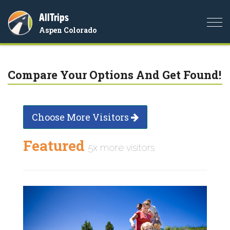
AllTrips
Togg
Aspen Colorado
navi
Compare Your Options And Get Found!
Choose More Visitors
Featured
5x more visitors