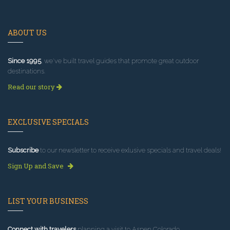
ABOUT US
Since 1995
, we've built travel guides that promote great outdoor
destinations.
Read our story
EXCLUSIVE SPECIALS
Subscribe
to our newsletter to receive exlusive specials and travel deals!
Sign Up and Save
LIST YOUR BUSINESS
Connect with travelers
planning a visit to Aspen Colorado.