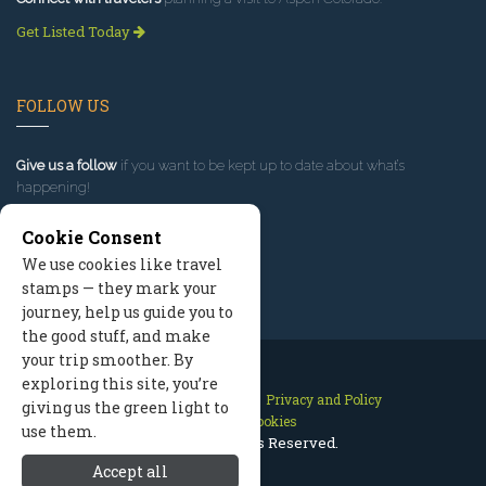
Get Listed Today
FOLLOW US
Give us a follow
if you want to be kept up to date about what’s
happening!
Cookie Consent
We use cookies like travel
stamps — they mark your
journey, help us guide you to
the good stuff, and make
your trip smoother. By
exploring this site, you’re
Contact Us
Site Map
Privacy and Policy
giving us the green light to
Manage Cookies
use them.
2026 © All Rights Reserved.
Accept all