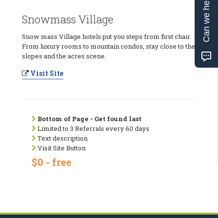
Can we help?
Snowmass Village
Snow mass Village hotels put you steps from first chair.
From luxury rooms to mountain condos, stay close to the
slopes and the acres scene.
Visit Site
Bottom of Page - Get found last
Limited to 3 Referrals every 60 days
Text description
Visit Site Button
$0 - free