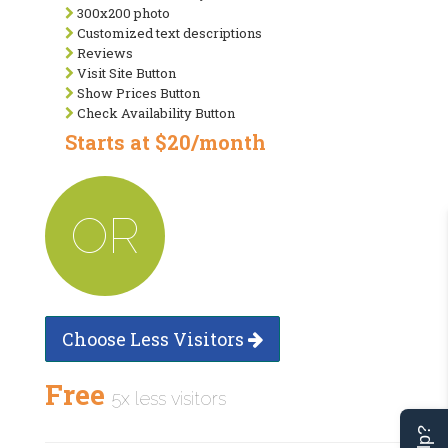
300x200 photo
Customized text descriptions
Reviews
Visit Site Button
Show Prices Button
Check Availability Button
Starts at $20/month
OR
Choose Less Visitors
Free
5x less visitors