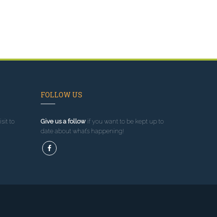
FOLLOW US
sit to
Give us a follow
if you want to be kept up to
date about what’s happening!