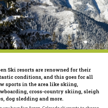
en Ski resorts are renowned for their
tastic conditions, and this goes for all
w sports in the area like skiing,
wboarding, cross-country skiing, sleigh
es, dog sledding and more.
 you have five Aspen, Colorado ski resorts to choose