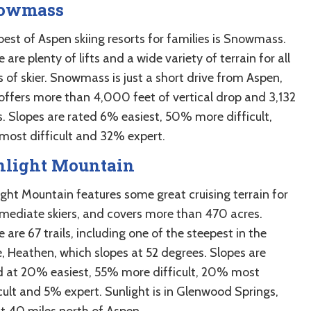
owmass
best of Aspen skiing resorts for families is Snowmass.
 are plenty of lifts and a wide variety of terrain for all
s of skier. Snowmass is just a short drive from Aspen,
offers more than 4,000 feet of vertical drop and 3,132
s. Slopes are rated 6% easiest, 50% more difficult,
most difficult and 32% expert.
nlight Mountain
ight Mountain features some great cruising terrain for
rmediate skiers, and covers more than 470 acres.
 are 67 trails, including one of the steepest in the
e, Heathen, which slopes at 52 degrees. Slopes are
d at 20% easiest, 55% more difficult, 20% most
icult and 5% expert. Sunlight is in Glenwood Springs,
t 40 miles north of Aspen.