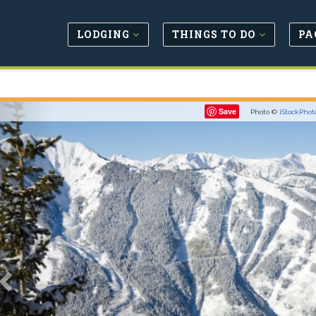
LODGING
THINGS TO DO
PA
Previous
Save
Photo ©
iStockPhot