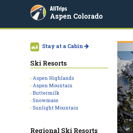
AllTrips
Aspen Colorado
Stay at a Cabin
Ski Resorts
Aspen Highlands
Aspen Mountain
Buttermilk
Snowmass
Sunlight Mountain
Regional Ski Resorts