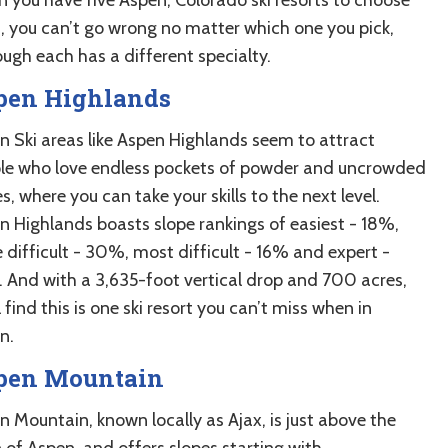
, you can’t go wrong no matter which one you pick,
ough each has a different specialty.
pen Highlands
n Ski areas like Aspen Highlands seem to attract
le who love endless pockets of powder and uncrowded
s, where you can take your skills to the next level.
n Highlands boasts slope rankings of easiest - 18%,
 difficult - 30%, most difficult - 16% and expert -
 And with a 3,635-foot vertical drop and 700 acres,
l find this is one ski resort you can’t miss when in
n.
pen Mountain
n Mountain, known locally as Ajax, is just above the
 of Aspen, and offers slopes starting with