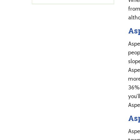
from
alth
As
Aspe
peop
slope
Aspe
more
36%.
you’l
Aspe
As
Aspe
town