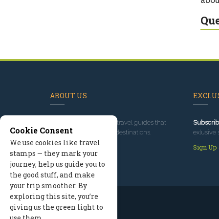
Que
ABOUT US
EXCLUS
Since 1995
, we've built travel guides that
Subscrib
Cookie Consent
promote great outdoor destinations.
exlusive 
We use cookies like travel
Read our story
Sign Up
stamps — they mark your
journey, help us guide you to
the good stuff, and make
your trip smoother. By
exploring this site, you’re
giving us the green light to
use them.