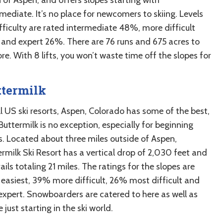
mediate. It’s no place for newcomers to skiing. Levels
ifficulty are rated intermediate 48%, more difficult
and expert 26%. There are 76 runs and 675 acres to
re. With 8 lifts, you won’t waste time off the slopes for
ttermilk
l US ski resorts, Aspen, Colorado has some of the best,
uttermilk is no exception, especially for beginning
rs. Located about three miles outside of Aspen,
ermilk Ski Resort has a vertical drop of 2,030 feet and
ails totaling 21 miles. The ratings for the slopes are
easiest, 39% more difficult, 26% most difficult and
xpert. Snowboarders are catered to here as well as
 just starting in the ski world.