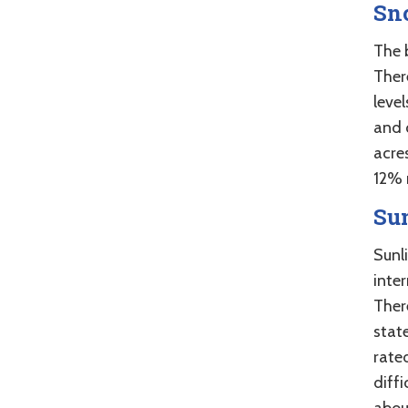
Sn
The 
There
level
and 
acre
12% 
Su
Sunl
inte
There
stat
rate
diff
abou