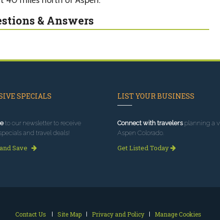
stions & Answers
IVE SPECIALS
LIST YOUR BUSINESS
e
to our newsletter to receive
Connect with travelers
planning a vi
specials and travel deals!
Aspen Colorado.
 and Save
Get Listed Today
Contact Us
Site Map
Privacy and Policy
Manage Cookies