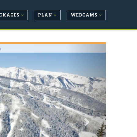
CKAGES
PLAN
WEBCAMS
Next
o