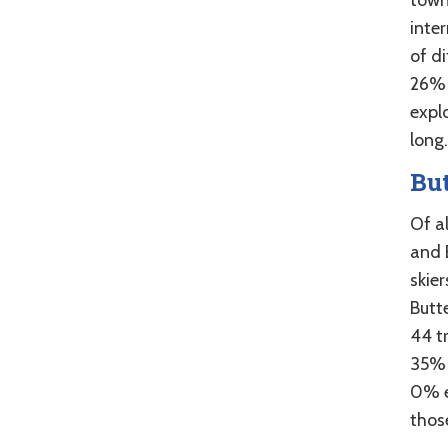
inter
of d
26% 
explo
long.
Bu
Of al
and B
skie
Butt
44 tr
35% 
0% e
those