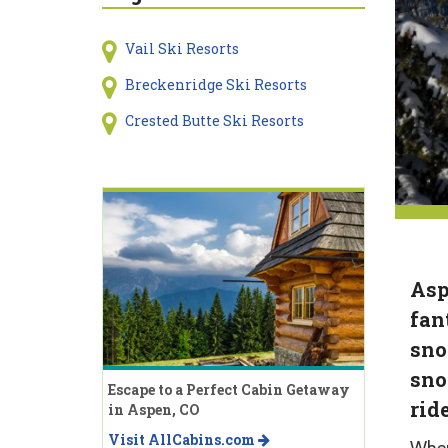
Vail Ski Resorts
Breckenridge Ski Resorts
Crested Butte Ski Resorts
Asp
fan
sno
sno
Escape to a Perfect Cabin Getaway
rid
in Aspen, CO
Visit AllCabins.com
When