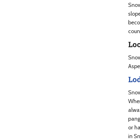
Snow
slope
beco
coun
Lo
Snow
Aspe
Lo
Snow
When
alwa
pang
or h
in S