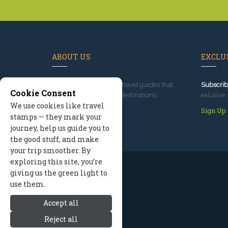
ABOUT US
EXCLUS
Since 1995
, we've built travel guides that
Subscrib
Cookie Consent
promote great outdoor destinations.
exlusive 
We use cookies like travel
Read our story
Sign Up
stamps — they mark your
journey, help us guide you to
the good stuff, and make
your trip smoother. By
exploring this site, you’re
giving us the green light to
use them.
Accept all
Reject all