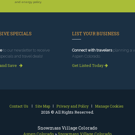
and energy policy.
IVE SPECIALS
LIST YOUR BUSINESS
e
to our newsletter to receive
Connect with travelers
planning a vi
specials and travel deals!
Aspen Colorado.
 and Save
Get Listed Today
Contact Us
Site Map
Privacy and Policy
Manage Cookies
2026 © All Rights Reserved.
Snowmass Village Colorado
Aspen Colorado
>
Snowmass Village Colorado