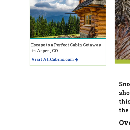
Escape to a Perfect Cabin Getaway
in Aspen, CO
Visit AllCabins.com
Sno
sho
thi
the
Ov