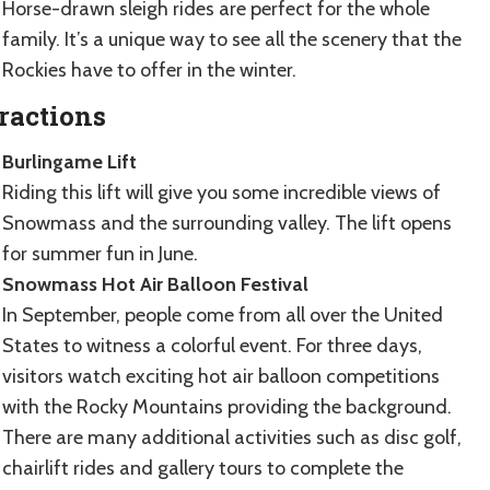
Horse-drawn sleigh rides are perfect for the whole
family. It’s a unique way to see all the scenery that the
Rockies have to offer in the winter.
ractions
Burlingame Lift
Riding this lift will give you some incredible views of
Snowmass and the surrounding valley. The lift opens
for summer fun in June.
Snowmass Hot Air Balloon Festival
In September, people come from all over the United
States to witness a colorful event. For three days,
visitors watch exciting hot air balloon competitions
with the Rocky Mountains providing the background.
There are many additional activities such as disc golf,
chairlift rides and gallery tours to complete the