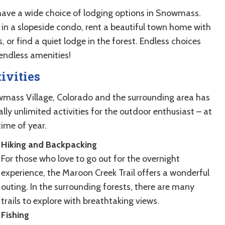
have a wide choice of lodging options in Snowmass.
 in a slopeside condo, rent a beautiful town home with
, or find a quiet lodge in the forest. Endless choices
endless amenities!
ivities
mass Village, Colorado and the surrounding area has
ally unlimited activities for the outdoor enthusiast – at
time of year.
Hiking and Backpacking
For those who love to go out for the overnight
experience, the Maroon Creek Trail offers a wonderful
outing. In the surrounding forests, there are many
trails to explore with breathtaking views.
Fishing