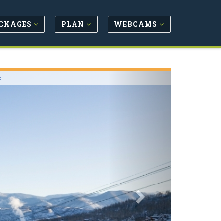
CKAGES
PLAN
WEBCAMS
Next
o