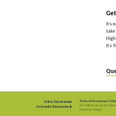
Get
It’s
take
Highw
It’s 
Que
Other Snowmass
Town of Snowmass Villa
The Official site for the town 
Colorado Resources
Snowmass Village.