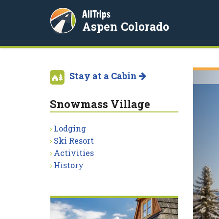
AllTrips
Aspen Colorado
Stay at a Cabin
Snowmass Village
Lodging
Ski Resort
Activities
History