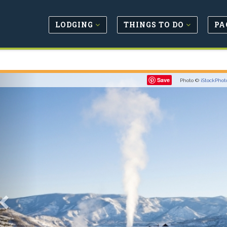
LODGING
THINGS TO DO
PA
Previous
Save
Photo ©
iStockPhot