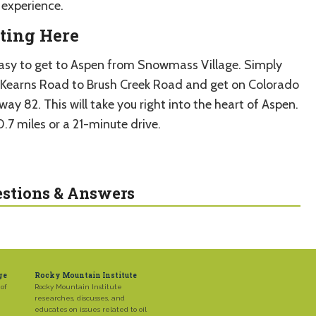
experience.
ting Here
 easy to get to Aspen from Snowmass Village. Simply
 Kearns Road to Brush Creek Road and get on Colorado
ay 82. This will take you right into the heart of Aspen.
10.7 miles or a 21-minute drive.
stions & Answers
ge
Rocky Mountain Institute
of
Rocky Mountain Institute
researches, discusses, and
educates on issues related to oil