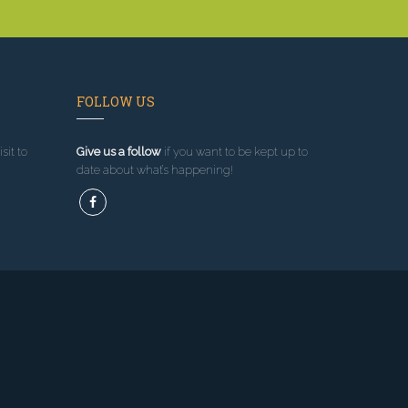
FOLLOW US
sit to
Give us a follow
if you want to be kept up to
date about what’s happening!