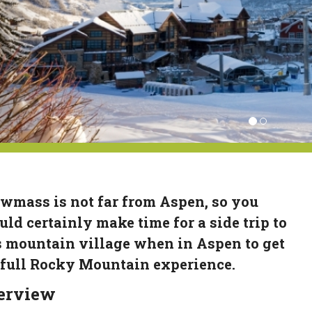
wmass is not far from Aspen, so you
uld certainly make time for a side trip to
s mountain village when in Aspen to get
 full Rocky Mountain experience.
erview