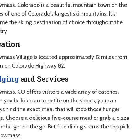
mass, Colorado is a beautiful mountain town on the
s of one of Colorado's largest ski mountains. It’s
me the skiing destination of choice throughout the
try.
cation
mass Village is located approximately 12 miles from
n on Colorado Highway 82.
dging
and Services
mass, CO offers visitors a wide array of eateries.
 you build up an appetite on the slopes, you can
ys find the exact meal that will stop those hunger
s. Choose a delicious five-course meal or grab a pizza
amburger on the go. But fine dining seems the top pick
nowmass.