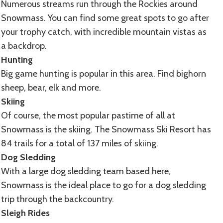
Numerous streams run through the Rockies around
Snowmass. You can find some great spots to go after
your trophy catch, with incredible mountain vistas as
a backdrop.
Hunting
Big game hunting is popular in this area. Find bighorn
sheep, bear, elk and more.
Skiing
Of course, the most popular pastime of all at
Snowmass is the skiing. The Snowmass Ski Resort has
84 trails for a total of 137 miles of skiing.
Dog Sledding
With a large dog sledding team based here,
Snowmass is the ideal place to go for a dog sledding
trip through the backcountry.
Sleigh Rides