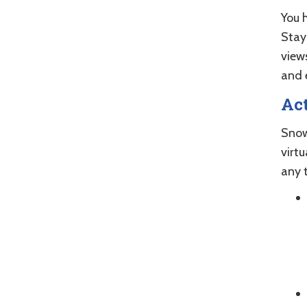
You 
Stay
views
and 
Act
Snow
virtu
any 