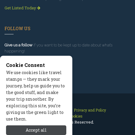
Get Listed Today
FOLLOW US
Give us a follow
if you want to be kept up to date about what’s
happening!
Cookie Consent
We use cookies like travel
stamps — they mark your
journey, help us guide you to
the good stuff, and make
your trip smoother. By
exploring this site, you’re
Contact Us
Site Map
Privacy and Policy
giving us the green light to
Manage Cookies
use them.
2026 © All Rights Reserved.
Accept all