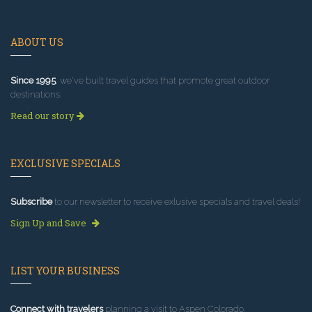
ABOUT US
Since 1995
, we've built travel guides that promote great outdoor
destinations.
Read our story
EXCLUSIVE SPECIALS
Subscribe
to our newsletter to receive exlusive specials and travel deals!
Sign Up and Save
LIST YOUR BUSINESS
Connect with travelers
planning a visit to Aspen Colorado.