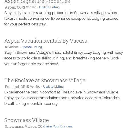
Aspen Signature Properties
Aspen, CO
Verified
-
Update Listing
Stay in style at our stunning properties in Snowmass Village, where
luxury meets convenience. Experience exceptional lodging tailored
for your perfect getaway.
Aspen Vacation Rentals By Vacasa
Verified
-
Update Listing
Stay in Snowmass Village's finest hotels! Enjoy cozy lodging with easy
access to world-class skiing, dining, and breathtaking scenery. Book
your unforgettable escape now!
The Enclave at Snowmass Village
Portland, OR
Verified
-
Update Listing
Experience the best in comfort at The Enclave in Snowmass Village.
Enjoy spacious accommodations and unrivaled access to Colorado's
breathtaking mountain scenery.
Snowmass Village
Snowmass Village, CO
Claim Your Business