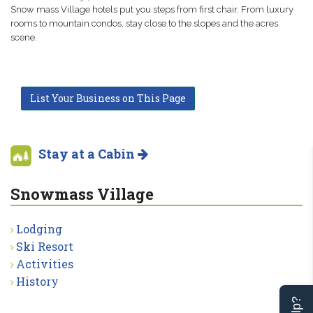
Snow mass Village hotels put you steps from first chair. From luxury
rooms to mountain condos, stay close to the slopes and the acres
scene.
List Your Business on This Page
Stay at a Cabin
Snowmass Village
Lodging
Ski Resort
Activities
History