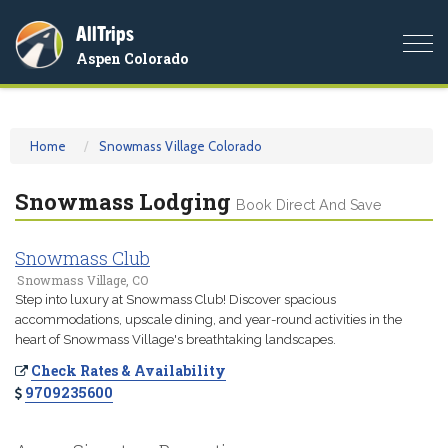
AllTrips
Togg
Aspen Colorado
navi
Home
Snowmass Village Colorado
Snowmass Lodging
Book Direct And Save
Snowmass Club
Snowmass Village, CO
Step into luxury at Snowmass Club! Discover spacious
accommodations, upscale dining, and year-round activities in the
heart of Snowmass Village's breathtaking landscapes.
Check Rates & Availability
9709235600