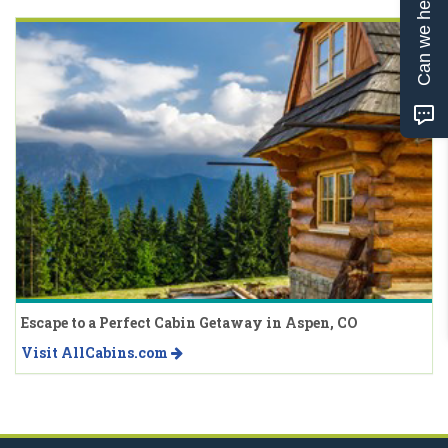
Can we help?
Escape to a Perfect Cabin Getaway in Aspen, CO
Visit AllCabins.com