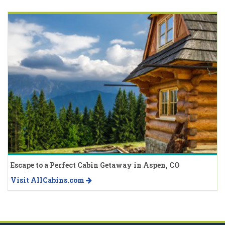
Escape to a Perfect Cabin Getaway in Aspen, CO
Visit AllCabins.com