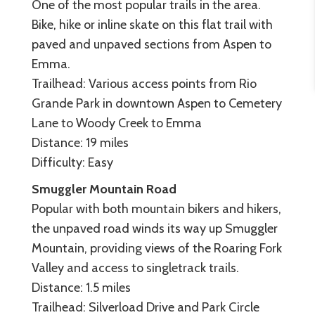
One of the most popular trails in the area.
Bike, hike or inline skate on this flat trail with
paved and unpaved sections from Aspen to
Emma.
Trailhead: Various access points from Rio
Grande Park in downtown Aspen to Cemetery
Lane to Woody Creek to Emma
Distance: 19 miles
Difficulty: Easy
Smuggler Mountain Road
Popular with both mountain bikers and hikers,
the unpaved road winds its way up Smuggler
Mountain, providing views of the Roaring Fork
Valley and access to singletrack trails.
Distance: 1.5 miles
Trailhead: Silverload Drive and Park Circle