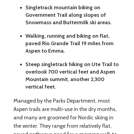
Singletrack mountain biking on
Government Trail along slopes of
Snowmass and Buttermilk ski areas.
Walking, running and biking on flat,
paved Rio Grande Trail 19 miles from
Aspen to Emma.
Steep singletrack hiking on Ute Trail to
overlook 700 vertical feet and Aspen
Mountain summit, another 2,300
vertical feet.
Managed by the Parks Department, most
Aspen trails are multi-use in the dry months,
and many are groomed for Nordic skiing in
the winter. They range from relatively flat,