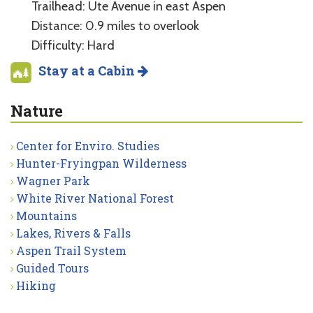
Trailhead: Ute Avenue in east Aspen
Distance: 0.9 miles to overlook
Difficulty: Hard
Stay at a Cabin
Nature
Center for Enviro. Studies
Hunter-Fryingpan Wilderness
Wagner Park
White River National Forest
Mountains
Lakes, Rivers & Falls
Aspen Trail System
Guided Tours
Hiking