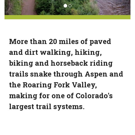
More than 20 miles of paved
and dirt walking, hiking,
biking and horseback riding
trails snake through Aspen and
the Roaring Fork Valley,
making for one of Colorado's
largest trail systems.