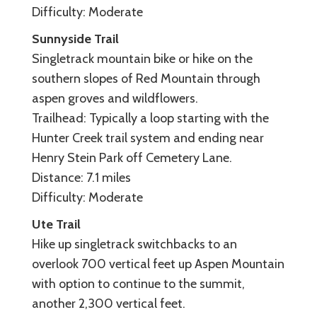
Difficulty: Moderate
Sunnyside Trail
Singletrack mountain bike or hike on the
southern slopes of Red Mountain through
aspen groves and wildflowers.
Trailhead: Typically a loop starting with the
Hunter Creek trail system and ending near
Henry Stein Park off Cemetery Lane.
Distance: 7.1 miles
Difficulty: Moderate
Ute Trail
Hike up singletrack switchbacks to an
overlook 700 vertical feet up Aspen Mountain
with option to continue to the summit,
another 2,300 vertical feet.