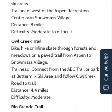
ski areas
Trailhead: west of the Aspen Recreation
Center or in Snowmass Village
Distance: 8 miles
Difficulty: Moderate to difficult
Owl Creek Trail
Bike, hike or inline skate through forests and
meadows on a paved trail from Aspen to
Can we help?
Snowmass Village.
Trailhead: Connect from the ABC Trail or park
at Buttermilk Ski Area and follow Owl Creek
Road to trail
Distance: 4.4 miles
Difficulty: Moderate
Rio Grande Trail