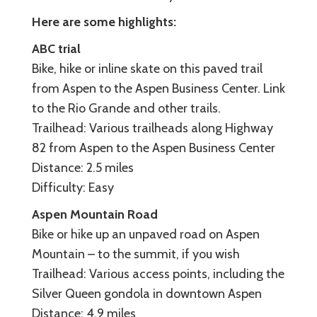
Here are some highlights:
ABC trial
Bike, hike or inline skate on this paved trail
from Aspen to the Aspen Business Center. Link
to the Rio Grande and other trails.
Trailhead: Various trailheads along Highway
82 from Aspen to the Aspen Business Center
Distance: 2.5 miles
Difficulty: Easy
Aspen Mountain Road
Bike or hike up an unpaved road on Aspen
Mountain – to the summit, if you wish
Trailhead: Various access points, including the
Silver Queen gondola in downtown Aspen
Distance: 4.9 miles