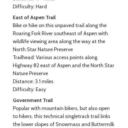
Difficulty: Hard
East of Aspen Trail
Bike or hike on this unpaved trail along the
Roaring Fork River southeast of Aspen with
wildlife viewing area along the way at the
North Star Nature Preserve
Trailhead: Various access points along
Highway 82 east of Aspen and the North Star
Nature Preserve
Distance: 3.1 miles
Difficulty: Easy
Government Trail
Popular with mountain bikers, but also open
to hikers, this technical singletrack trail links
the lower slopes of Snowmass and Buttermilk