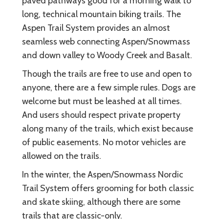
paved pathways good for a morning walk to
long, technical mountain biking trails. The
Aspen Trail System provides an almost
seamless web connecting Aspen/Snowmass
and down valley to Woody Creek and Basalt.
Though the trails are free to use and open to
anyone, there are a few simple rules. Dogs are
welcome but must be leashed at all times.
And users should respect private property
along many of the trails, which exist because
of public easements. No motor vehicles are
allowed on the trails.
In the winter, the Aspen/Snowmass Nordic
Trail System offers grooming for both classic
and skate skiing, although there are some
trails that are classic-only.