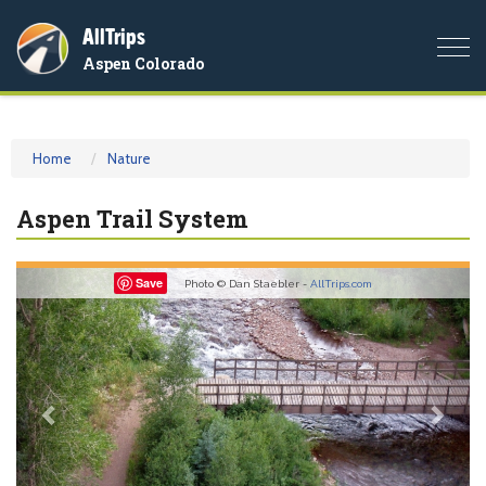
AllTrips
Togg
Aspen Colorado
navi
Home
Nature
Aspen Trail System
Previous
Nex
Save
Photo © Dan Staebler -
AllTrips.com