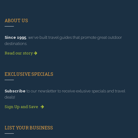
ABOUT US
Since 1995
, we've built travel guides that promote great outdoor
destinations.
Read our story
EXCLUSIVE SPECIALS
Subscribe
to our newsletter to receive exlusive specials and travel
deals!
Sign Up and Save
LIST YOUR BUSINESS