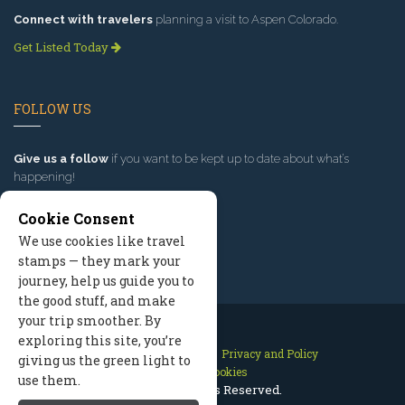
Connect with travelers
planning a visit to Aspen Colorado.
Get Listed Today
FOLLOW US
Give us a follow
if you want to be kept up to date about what’s
happening!
Cookie Consent
We use cookies like travel
stamps — they mark your
journey, help us guide you to
the good stuff, and make
your trip smoother. By
exploring this site, you’re
Contact Us
Site Map
Privacy and Policy
giving us the green light to
Manage Cookies
use them.
2026 © All Rights Reserved.